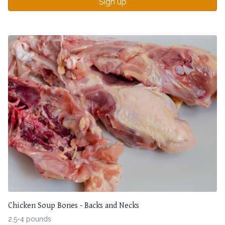
Sign up
Chicken Soup Bones - Backs and Necks
2.5-4 pounds