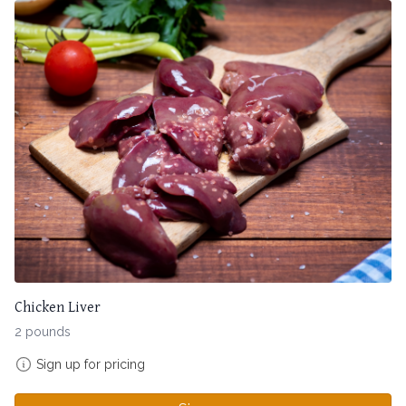
Chicken Liver
2 pounds
Sign up for pricing