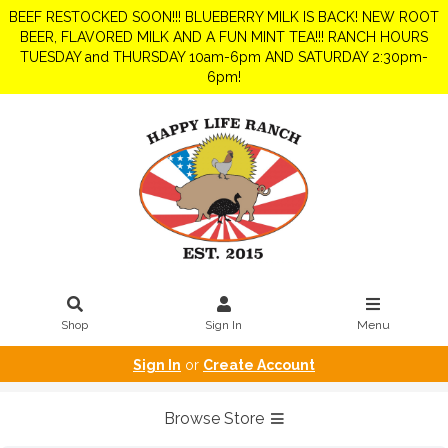
BEEF RESTOCKED SOON!!! BLUEBERRY MILK IS BACK! NEW ROOT
BEER, FLAVORED MILK AND A FUN MINT TEA!!! RANCH HOURS
TUESDAY and THURSDAY 10am-6pm AND SATURDAY 2:30pm-
6pm!
Shop
Sign In
Menu
Sign In
or
Create Account
Browse Store