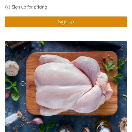
Sign up for pricing
Sign up