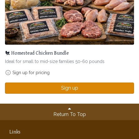
🐔 Homestead Chicken Bundle
Ideal for small to mid-size families 50-60 pounds
Sign up for pricing
Sign up
Return To Top
Links