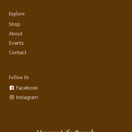
Explore
Shop
About
Events
Contact
Follow Us
Facebook
Instagram