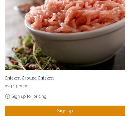
Chicken Ground Chicken
Avg 1 pound
Sign up for pricing
Sign up