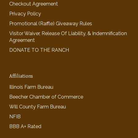
Checkout Agreement
Privacy Policy
Promotional (Raffle) Giveaway Rules
Visitor Waiver, Release Of Liability, & Indemnification
Agreement
DONATE TO THE RANCH
Affiliations
Illinois Farm Bureau
Beecher Chamber of Commerce
Will County Farm Bureau
NFIB
BBB A+ Rated