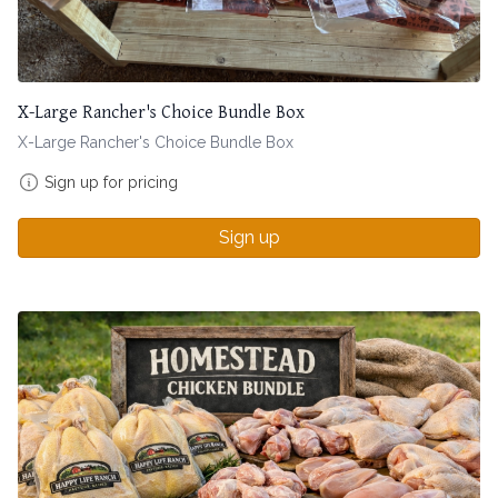
X-Large Rancher's Choice Bundle Box
X-Large Rancher's Choice Bundle Box
Sign up for pricing
Sign up