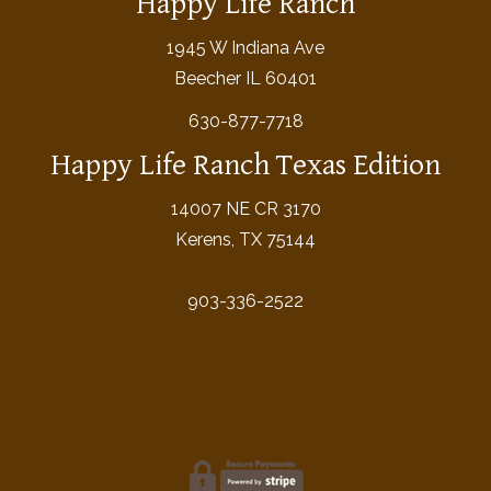
Happy Life Ranch
1945 W Indiana Ave
Beecher IL 60401
630-877-7718
Happy Life Ranch Texas Edition
14007 NE CR 3170
Kerens, TX 75144
903-336-2522