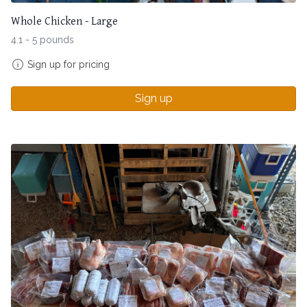
Whole Chicken - Large
4.1 - 5 pounds
Sign up for pricing
Sign up