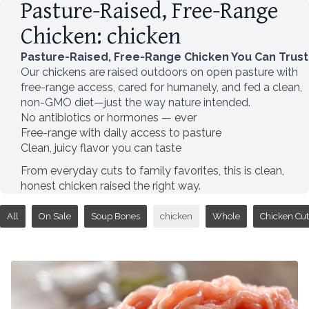
Pasture-Raised, Free-Range
Chicken: chicken
Pasture-Raised, Free-Range Chicken You Can Trust
Our chickens are raised outdoors on open pasture with
free-range access, cared for humanely, and fed a clean,
non-GMO diet—just the way nature intended.
No antibiotics or hormones — ever
Free-range with daily access to pasture
Clean, juicy flavor you can taste
From everyday cuts to family favorites, this is clean,
honest chicken raised the right way.
All
On Sale
Soup Bones
chicken
Whole
Chicken Cut