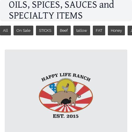
OILS, SPICES, SAUCES and
SPECIALTY ITEMS
All
On Sale
STICKS
Beef
tallow
FAT
Honey