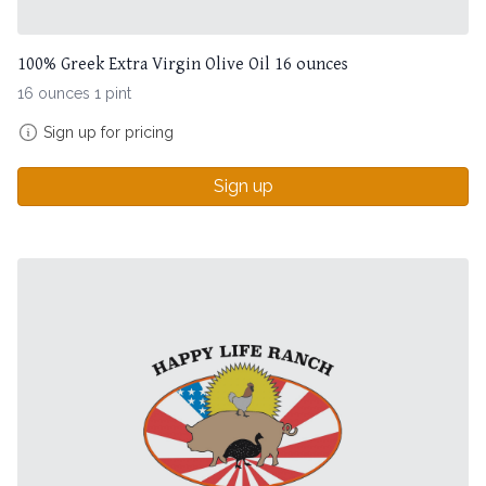
100% Greek Extra Virgin Olive Oil 16 ounces
16 ounces 1 pint
Sign up for pricing
Sign up