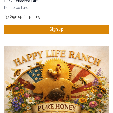
Pork Rendered Lard
Rendered Lard
Sign up for pricing
Sign up