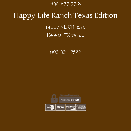
630-877-7718
Happy Life Ranch Texas Edition
14007 NE CR 3170
Kerens, TX 75144
903-336-2522