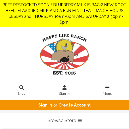
BEEF RESTOCKED SOON!!! BLUEBERRY MILK IS BACK! NEW ROOT
BEER, FLAVORED MILK AND A FUN MINT TEA!!! RANCH HOURS
TUESDAY and THURSDAY 10am-6pm AND SATURDAY 2:30pm-
6pm!
Shop
Sign In
Menu
Sign In
or
Create Account
Browse Store