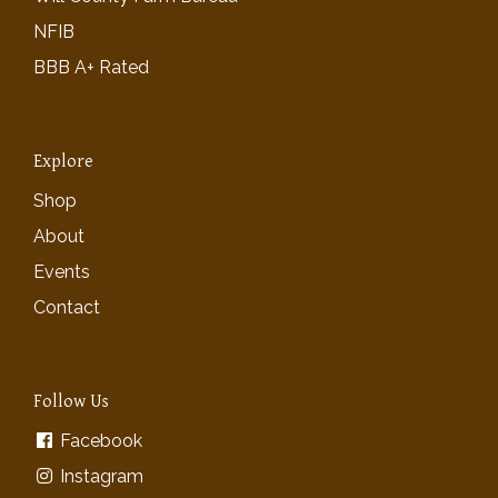
NFIB
BBB A+ Rated
Explore
Shop
About
Events
Contact
Follow Us
Facebook
Instagram