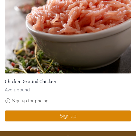
Chicken Ground Chicken
Avg 1 pound
Sign up for pricing
Sign up