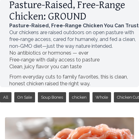
Pasture-Raised, Free-Range
Chicken: GROUND
Pasture-Raised, Free-Range Chicken You Can Trust
Our chickens are raised outdoors on open pasture with
free-range access, cared for humanely, and fed a clean,
non-GMO diet—just the way nature intended.
No antibiotics or hormones — ever
Free-range with daily access to pasture
Clean, juicy flavor you can taste
From everyday cuts to family favorites, this is clean,
honest chicken raised the right way.
All
On Sale
Soup Bones
chicken
Whole
Chicken Cut