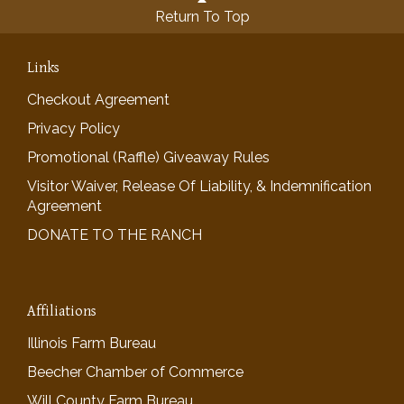
Return To Top
Links
Checkout Agreement
Privacy Policy
Promotional (Raffle) Giveaway Rules
Visitor Waiver, Release Of Liability, & Indemnification
Agreement
DONATE TO THE RANCH
Affiliations
Illinois Farm Bureau
Beecher Chamber of Commerce
Will County Farm Bureau