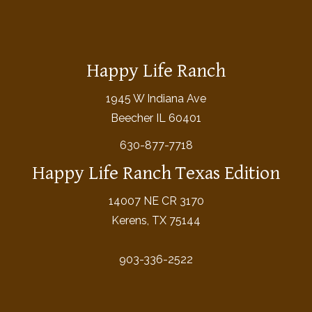
Happy Life Ranch
1945 W Indiana Ave
Beecher IL 60401
630-877-7718
Happy Life Ranch Texas Edition
14007 NE CR 3170
Kerens, TX 75144
903-336-2522