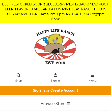
BEEF RESTOCKED SOON!!! BLUEBERRY MILK IS BACK! NEW ROOT
BEER, FLAVORED MILK AND A FUN MINT TEA!!! RANCH HOURS
TUESDAY and THURSDAY 10am-6pm AND SATURDAY 2:30pm-
6pm!
Shop
Sign In
Menu
Sign In
or
Create Account
Browse Store