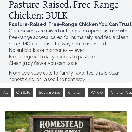
Pasture-Raised, Free-Range
Chicken: BULK
Pasture-Raised, Free-Range Chicken You Can Trust
Our chickens are raised outdoors on open pasture with
free-range access, cared for humanely, and fed a clean,
non-GMO diet—just the way nature intended.
No antibiotics or hormones — ever
Free-range with daily access to pasture
Clean, juicy flavor you can taste
From everyday cuts to family favorites, this is clean,
honest chicken raised the right way.
All
On Sale
Soup Bones
chicken
Whole
Chicken Cut