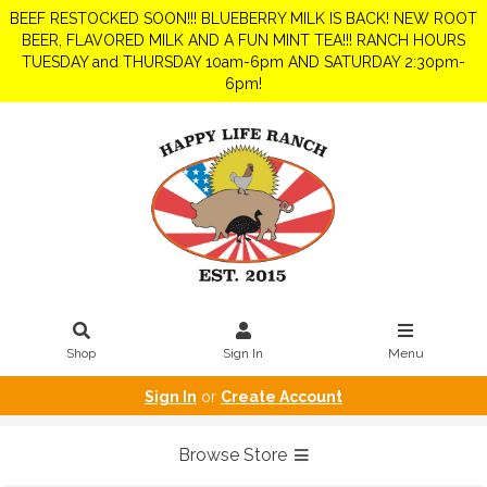
BEEF RESTOCKED SOON!!! BLUEBERRY MILK IS BACK! NEW ROOT
BEER, FLAVORED MILK AND A FUN MINT TEA!!! RANCH HOURS
TUESDAY and THURSDAY 10am-6pm AND SATURDAY 2:30pm-
6pm!
Shop
Sign In
Menu
Sign In
or
Create Account
Browse Store