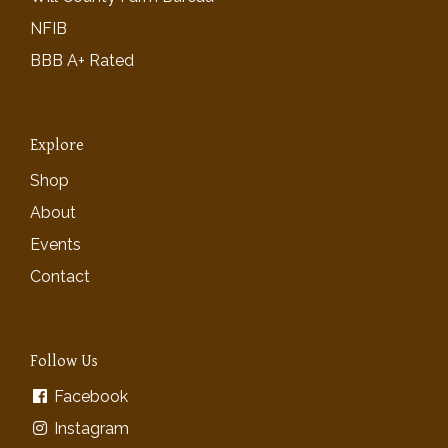
NFIB
BBB A+ Rated
Explore
Shop
About
Events
Contact
Follow Us
Facebook
Instagram