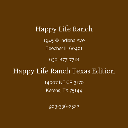
Happy Life Ranch
1945 W Indiana Ave
Beecher IL 60401
630-877-7718
Happy Life Ranch Texas Edition
14007 NE CR 3170
Kerens, TX 75144
903-336-2522