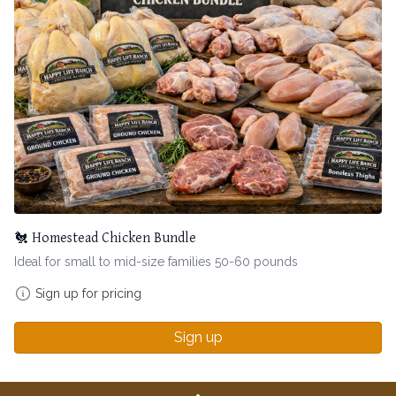
🐔 Homestead Chicken Bundle
Ideal for small to mid-size families 50-60 pounds
Sign up for pricing
Sign up