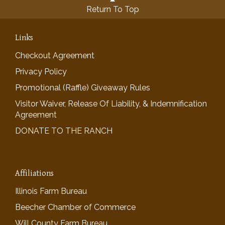
Return To Top
Links
Checkout Agreement
Privacy Policy
Promotional (Raffle) Giveaway Rules
Visitor Waiver, Release Of Liability, & Indemnification
Agreement
DONATE TO THE RANCH
Affiliations
Illinois Farm Bureau
Beecher Chamber of Commerce
Will County Farm Bureau