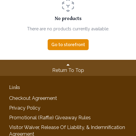
No products
There are no products currently available.
Go to storefront
Return To Top
Links
Checkout Agreement
Privacy Policy
Promotional (Raffle) Giveaway Rules
Visitor Waiver, Release Of Liability, & Indemnification
Agreement