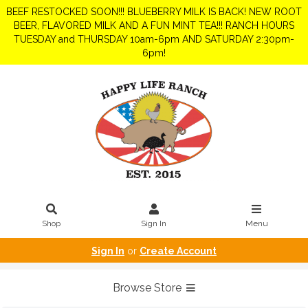
BEEF RESTOCKED SOON!!! BLUEBERRY MILK IS BACK! NEW ROOT
BEER, FLAVORED MILK AND A FUN MINT TEA!!! RANCH HOURS
TUESDAY and THURSDAY 10am-6pm AND SATURDAY 2:30pm-
6pm!
Shop
Sign In
Menu
Sign In
or
Create Account
Browse Store