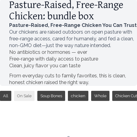
Pasture-Raised, Free-Range
Chicken: bundle box
Pasture-Raised, Free-Range Chicken You Can Trust
Our chickens are raised outdoors on open pasture with
free-range access, cared for humanely, and fed a clean,
non-GMO diet—just the way nature intended.
No antibiotics or hormones — ever
Free-range with daily access to pasture
Clean, juicy flavor you can taste
From everyday cuts to family favorites, this is clean,
honest chicken raised the right way.
All
On Sale
Soup Bones
chicken
Whole
Chicken Cut