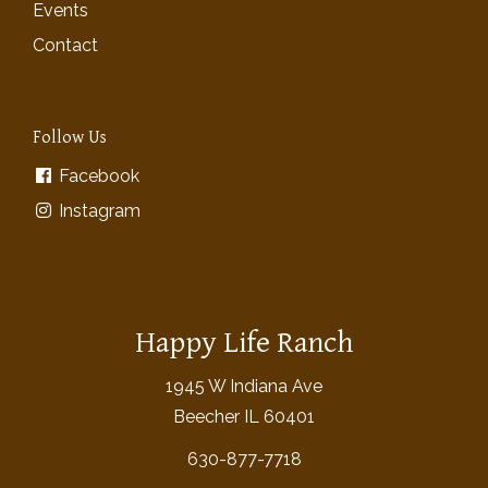
Events
Contact
Follow Us
Facebook
Instagram
Happy Life Ranch
1945 W Indiana Ave
Beecher IL 60401
630-877-7718