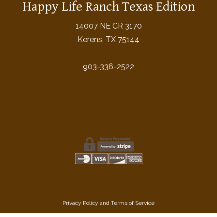
Happy Life Ranch Texas Edition
14007 NE CR 3170
Kerens, TX 75144
903-336-2522
Privacy Policy
and
Terms of Service