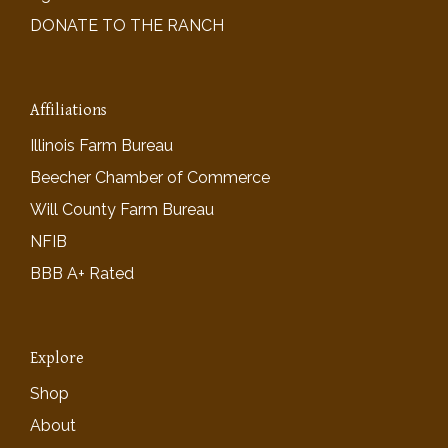
DONATE TO THE RANCH
Affiliations
Illinois Farm Bureau
Beecher Chamber of Commerce
Will County Farm Bureau
NFIB
BBB A+ Rated
Explore
Shop
About