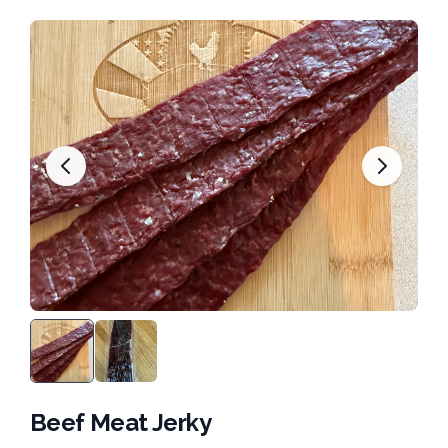
Beef Meat Jerky