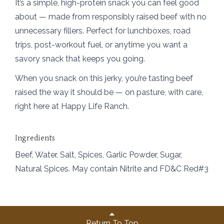
It’s a simple, high-protein snack you can feel good
about — made from responsibly raised beef with no
unnecessary fillers. Perfect for lunchboxes, road
trips, post-workout fuel, or anytime you want a
savory snack that keeps you going.
When you snack on this jerky, you’re tasting beef
raised the way it should be — on pasture, with care,
right here at Happy Life Ranch.
Ingredients
Beef, Water, Salt, Spices, Garlic Powder, Sugar,
Natural Spices. May contain Nitrite and FD&C Red#3
Return To Top