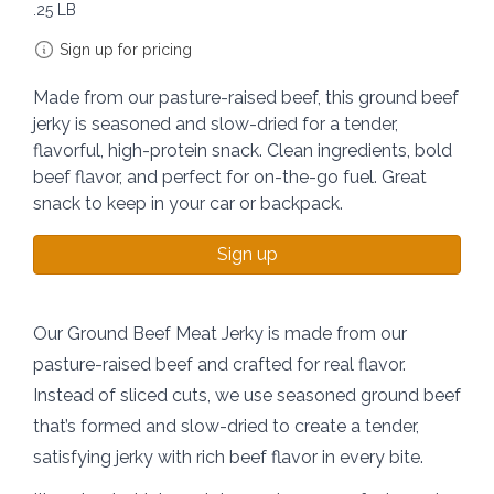
.25 LB
Sign up for pricing
Made from our pasture-raised beef, this ground beef
jerky is seasoned and slow-dried for a tender,
flavorful, high-protein snack. Clean ingredients, bold
beef flavor, and perfect for on-the-go fuel. Great
snack to keep in your car or backpack.
Sign up
Our Ground Beef Meat Jerky is made from our
pasture-raised beef and crafted for real flavor.
Instead of sliced cuts, we use seasoned ground beef
that’s formed and slow-dried to create a tender,
satisfying jerky with rich beef flavor in every bite.