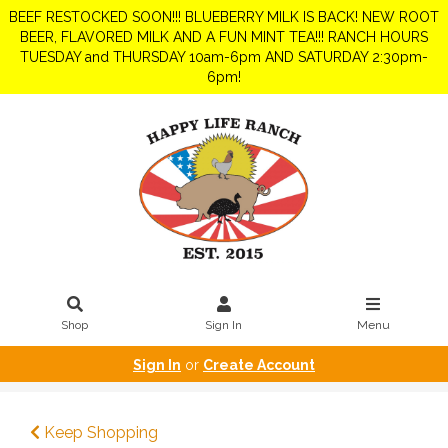
BEEF RESTOCKED SOON!!! BLUEBERRY MILK IS BACK! NEW ROOT
BEER, FLAVORED MILK AND A FUN MINT TEA!!! RANCH HOURS
TUESDAY and THURSDAY 10am-6pm AND SATURDAY 2:30pm-
6pm!
Shop
Sign In
Menu
Sign In
or
Create Account
Keep Shopping