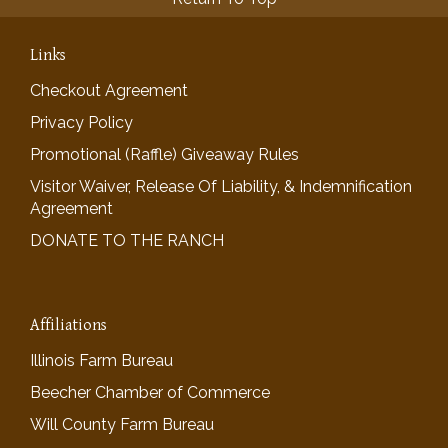
Links
Checkout Agreement
Privacy Policy
Promotional (Raffle) Giveaway Rules
Visitor Waiver, Release Of Liability, & Indemnification
Agreement
DONATE TO THE RANCH
Affiliations
Illinois Farm Bureau
Beecher Chamber of Commerce
Will County Farm Bureau