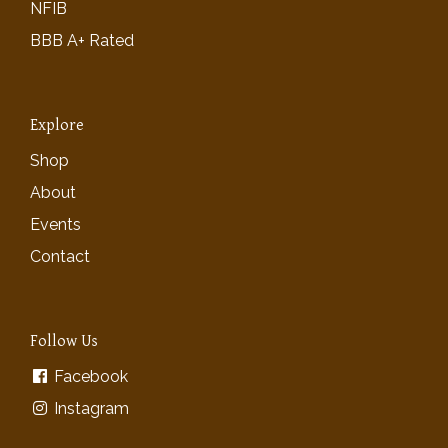
NFIB
BBB A+ Rated
Explore
Shop
About
Events
Contact
Follow Us
Facebook
Instagram