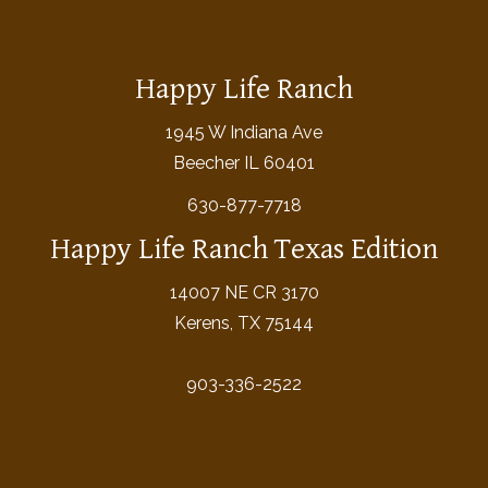
Happy Life Ranch
1945 W Indiana Ave
Beecher IL 60401
630-877-7718
Happy Life Ranch Texas Edition
14007 NE CR 3170
Kerens, TX 75144
903-336-2522