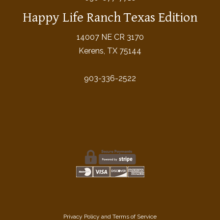
Happy Life Ranch Texas Edition
14007 NE CR 3170
Kerens, TX 75144
903-336-2522
Privacy Policy
and
Terms of Service