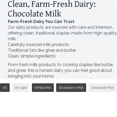
Clean, Farm-Fresh Dairy:
Chocolate Milk
Farm-Fresh Dairy You Can Trust
Our dairy products are sourced with care and intention,
offering clean, traditional staples made from high-quality
milk.
Carefully sourced milk products
Traditional fats like ghee and butter
Clean, simple ingredients
From fresh milk products to cooking staples like butter
and ghee, this is honest dairy you can feel good about
bringing into your home.
All
On Sale
White Milk
Strawberry Milk
Chocolate Milk