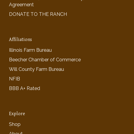
Agreement
DONATE TO THE RANCH
Affiliations
Illinois Farm Bureau
Beecher Chamber of Commerce
Will County Farm Bureau
NFIB
BBB A+ Rated
Explore
Shop
About