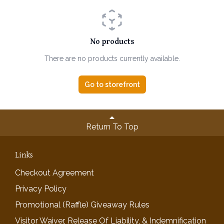
No products
There are no products currently available.
Go to storefront
Return To Top
Links
Checkout Agreement
Privacy Policy
Promotional (Raffle) Giveaway Rules
Visitor Waiver, Release Of Liability, & Indemnification