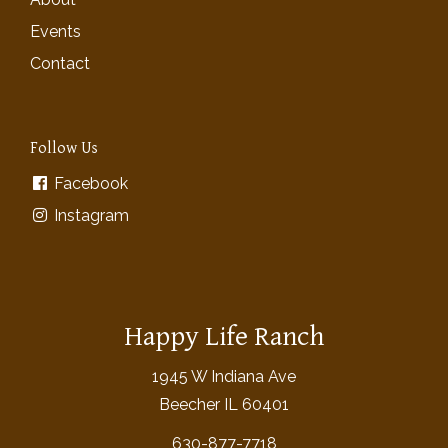
Events
Contact
Follow Us
Facebook
Instagram
Happy Life Ranch
1945 W Indiana Ave
Beecher IL 60401
630-877-7718