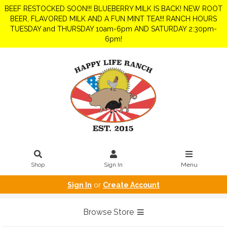
BEEF RESTOCKED SOON!!! BLUEBERRY MILK IS BACK! NEW ROOT
BEER, FLAVORED MILK AND A FUN MINT TEA!!! RANCH HOURS
TUESDAY and THURSDAY 10am-6pm AND SATURDAY 2:30pm-
6pm!
Shop
Sign In
Menu
Sign In
or
Create Account
Browse Store