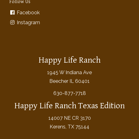
Follow Us
Facebook
Instagram
Happy Life Ranch
1945 W Indiana Ave
Beecher IL 60401
630-877-7718
Happy Life Ranch Texas Edition
14007 NE CR 3170
Kerens, TX 75144