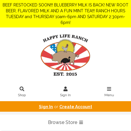
BEEF RESTOCKED SOON!!! BLUEBERRY MILK IS BACK! NEW ROOT
BEER, FLAVORED MILK AND A FUN MINT TEA!!! RANCH HOURS
TUESDAY and THURSDAY 10am-6pm AND SATURDAY 2:30pm-
6pm!
Shop
Sign In
Menu
Sign In
or
Create Account
Browse Store