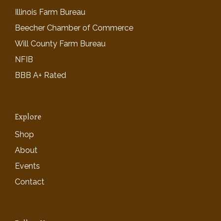
Illinois Farm Bureau
Beecher Chamber of Commerce
Will County Farm Bureau
NFIB
BBB A+ Rated
Explore
Shop
About
Events
Contact