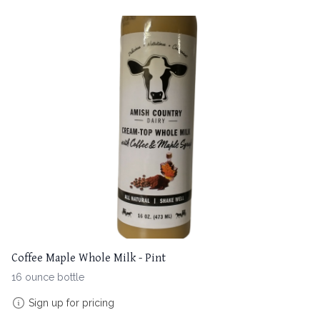
Coffee Maple Whole Milk - Pint
16 ounce bottle
Sign up for pricing