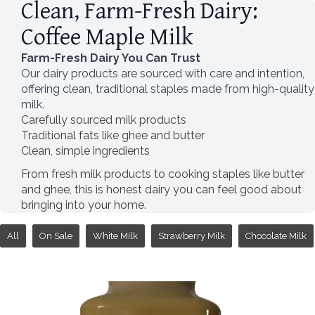
Clean, Farm-Fresh Dairy:
Coffee Maple Milk
Farm-Fresh Dairy You Can Trust
Our dairy products are sourced with care and intention,
offering clean, traditional staples made from high-quality
milk.
Carefully sourced milk products
Traditional fats like ghee and butter
Clean, simple ingredients
From fresh milk products to cooking staples like butter
and ghee, this is honest dairy you can feel good about
bringing into your home.
All
On Sale
White Milk
Strawberry Milk
Chocolate Milk