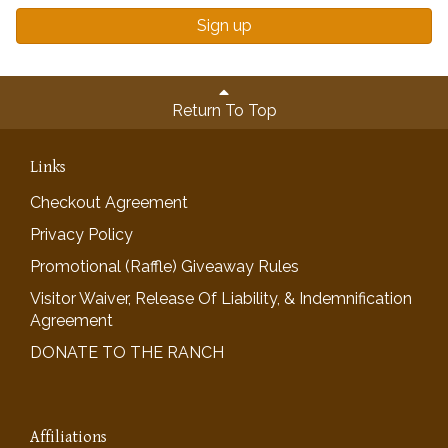
Sign up
Return To Top
Links
Checkout Agreement
Privacy Policy
Promotional (Raffle) Giveaway Rules
Visitor Waiver, Release Of Liability, & Indemnification
Agreement
DONATE TO THE RANCH
Affiliations