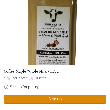
Coffee Maple Whole Milk - 1.75L
1.75 Liter bottle (59 Ounces)
Sign up for pricing
Sign up