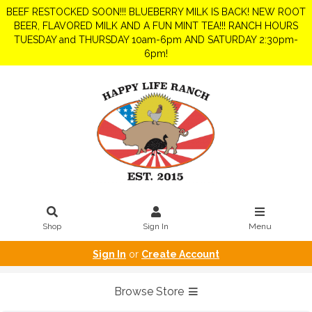
BEEF RESTOCKED SOON!!! BLUEBERRY MILK IS BACK! NEW ROOT
BEER, FLAVORED MILK AND A FUN MINT TEA!!! RANCH HOURS
TUESDAY and THURSDAY 10am-6pm AND SATURDAY 2:30pm-
6pm!
Shop
Sign In
Menu
Sign In
or
Create Account
Browse Store