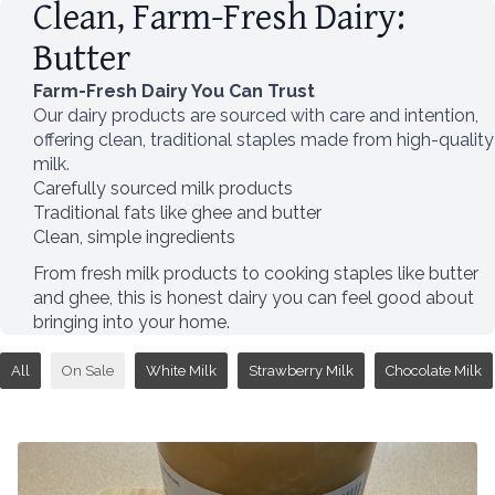
Clean, Farm-Fresh Dairy:
Butter
Farm-Fresh Dairy You Can Trust
Our dairy products are sourced with care and intention,
offering clean, traditional staples made from high-quality
milk.
Carefully sourced milk products
Traditional fats like ghee and butter
Clean, simple ingredients
From fresh milk products to cooking staples like butter
and ghee, this is honest dairy you can feel good about
bringing into your home.
All
On Sale
White Milk
Strawberry Milk
Chocolate Milk