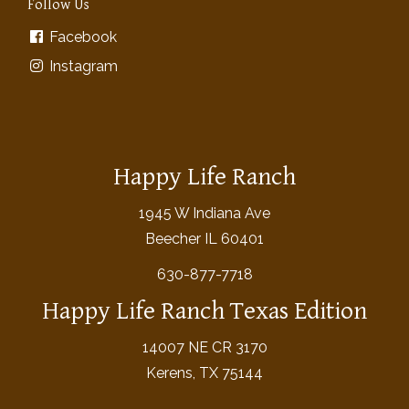
Follow Us
Facebook
Instagram
Happy Life Ranch
1945 W Indiana Ave
Beecher IL 60401
630-877-7718
Happy Life Ranch Texas Edition
14007 NE CR 3170
Kerens, TX 75144