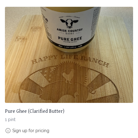
Pure Ghee (Clarified Butter)
1 pint
Sign up for pricing