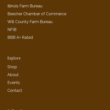
Illinois Farm Bureau
Beecher Chamber of Commerce
Will County Farm Bureau
NFIB
BBB A+ Rated
Explore
Shop
About
Events
Contact