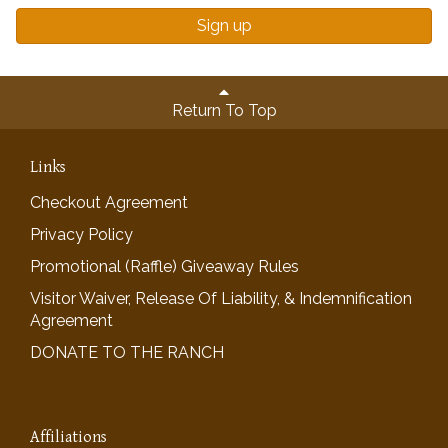
Sign up
Return To Top
Links
Checkout Agreement
Privacy Policy
Promotional (Raffle) Giveaway Rules
Visitor Waiver, Release Of Liability, & Indemnification
Agreement
DONATE TO THE RANCH
Affiliations