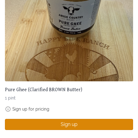
Pure Ghee (Clarified BROWN Butter)
1 pint
Sign up for pricing
Sign up