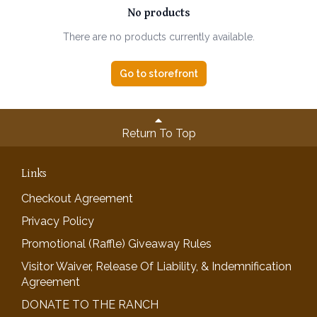
No products
There are no products currently available.
Go to storefront
Return To Top
Links
Checkout Agreement
Privacy Policy
Promotional (Raffle) Giveaway Rules
Visitor Waiver, Release Of Liability, & Indemnification
Agreement
DONATE TO THE RANCH