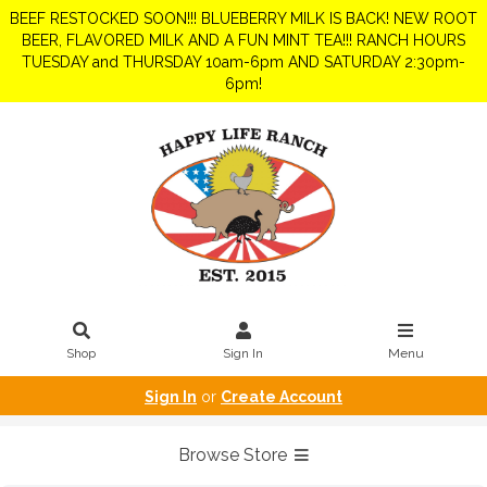
BEEF RESTOCKED SOON!!! BLUEBERRY MILK IS BACK! NEW ROOT
BEER, FLAVORED MILK AND A FUN MINT TEA!!! RANCH HOURS
TUESDAY and THURSDAY 10am-6pm AND SATURDAY 2:30pm-
6pm!
Shop
Sign In
Menu
Sign In
or
Create Account
Browse Store