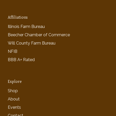
Affiliations
Illinois Farm Bureau
Beecher Chamber of Commerce
Will County Farm Bureau
NFIB
BBB A+ Rated
Explore
Shop
About
Events
Contact