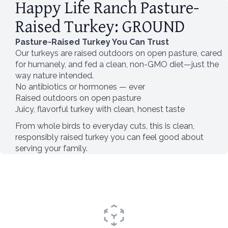
Happy Life Ranch Pasture-
Raised Turkey: GROUND
Pasture-Raised Turkey You Can Trust
Our turkeys are raised outdoors on open pasture, cared
for humanely, and fed a clean, non-GMO diet—just the
way nature intended.
No antibiotics or hormones — ever
Raised outdoors on open pasture
Juicy, flavorful turkey with clean, honest taste
From whole birds to everyday cuts, this is clean,
responsibly raised turkey you can feel good about
serving your family.