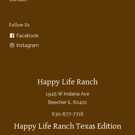
Follow Us
Facebook
Instagram
Happy Life Ranch
1945 W Indiana Ave
Beecher IL 60401
630-877-7718
Happy Life Ranch Texas Edition