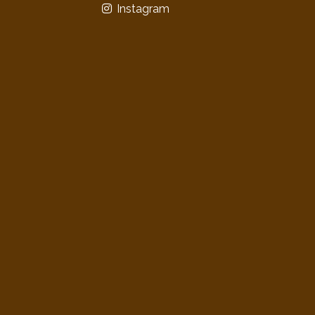
Instagram