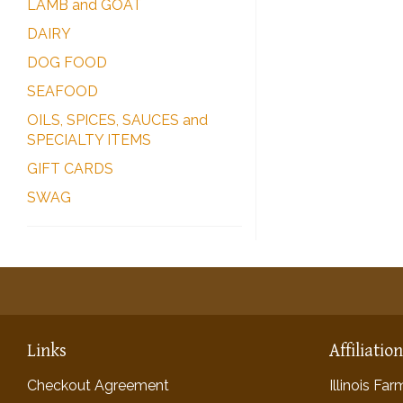
LAMB and GOAT
DAIRY
DOG FOOD
SEAFOOD
OILS, SPICES, SAUCES and
SPECIALTY ITEMS
GIFT CARDS
SWAG
Links
Affiliatio
Checkout Agreement
Illinois Fa