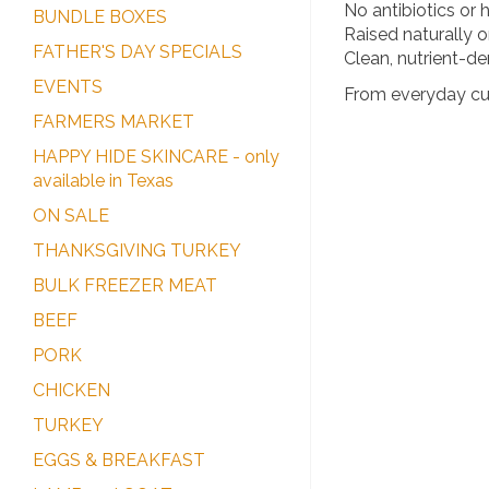
No antibiotics or
BUNDLE BOXES
Raised naturally 
FATHER'S DAY SPECIALS
Clean, nutrient-den
EVENTS
From everyday cuts
FARMERS MARKET
HAPPY HIDE SKINCARE - only
available in Texas
ON SALE
THANKSGIVING TURKEY
BULK FREEZER MEAT
BEEF
PORK
CHICKEN
TURKEY
EGGS & BREAKFAST