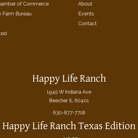
hamber of Commerce
About
y Farm Bureau
Events
Contact
ted
Happy Life Ranch
1945 W Indiana Ave
Beecher IL 60401
630-877-7718
Happy Life Ranch Texas Edition