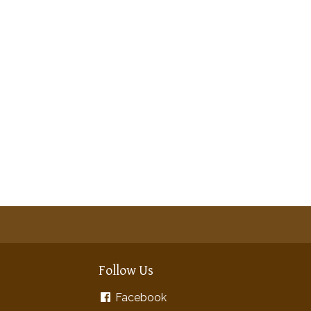
Follow Us
Facebook