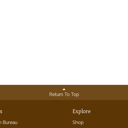
Return To Top
ns
Explore
rm Bureau
Shop