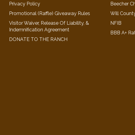
Privacy Policy
Beecher C
Promotional (Raffle) Giveaway Rules
Will Count
Visitor Waiver, Release Of Liability, &
NFIB
Indemnification Agreement
BBB A+ Ra
DONATE TO THE RANCH