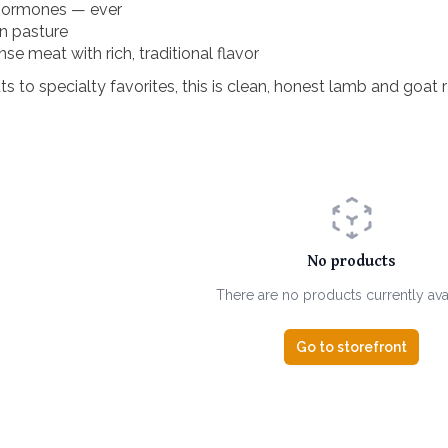
 hormones — ever
on pasture
se meat with rich, traditional flavor
 to specialty favorites, this is clean, honest lamb and goat r
No products
There are no products currently ava
Go to storefront