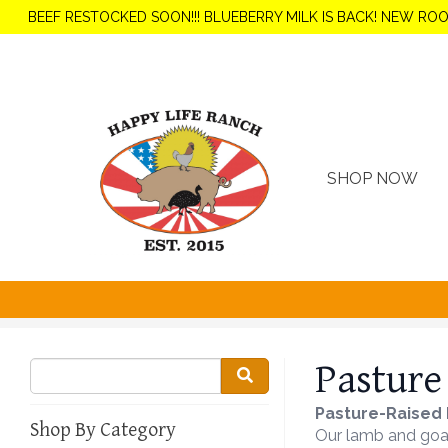
BEEF RESTOCKED SOON!!! BLUEBERRY MILK IS BACK! NEW RO
SHOP NOW
Pasture
Pasture-Raised 
Shop By Category
Our lamb and goat 