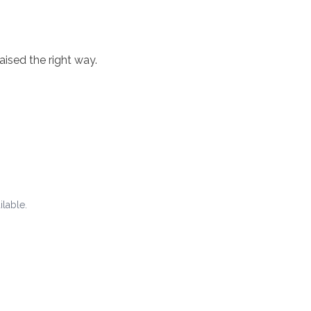
aised the right way.
ilable.