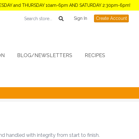
TUESDAY and THURSDAY 10am-6pm AND SATURDAY 2:30pm-6pm!
Sign In
Create Account
ON
BLOG/NEWSLETTERS
RECIPES
handled with integrity from start to finish.