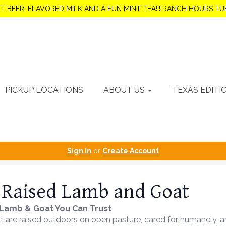
OT BEER, FLAVORED MILK AND A FUN MINT TEA!!! RANCH HOURS 
PICKUP LOCATIONS
ABOUT US
TEXAS EDITI
Sign In
or
Create Account
 Raised Lamb and Goat
Lamb & Goat You Can Trust
are raised outdoors on open pasture, cared for humanely, and 