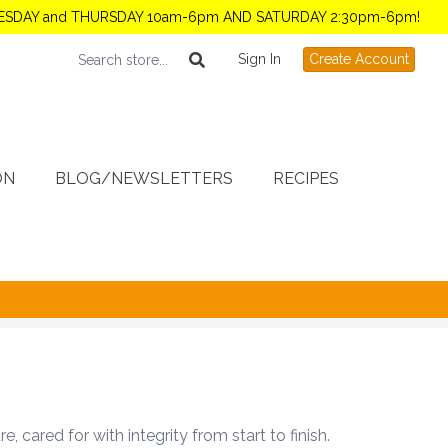
TUESDAY and THURSDAY 10am-6pm AND SATURDAY 2:30pm-6pm!
Sign In
Create Account
ON
BLOG/NEWSLETTERS
RECIPES
cared for with integrity from start to finish.