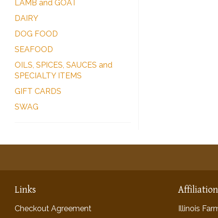
LAMB and GOAT
DAIRY
DOG FOOD
SEAFOOD
OILS, SPICES, SAUCES and
SPECIALTY ITEMS
GIFT CARDS
SWAG
Links
Affiliatio
Checkout Agreement
Illinois Fa