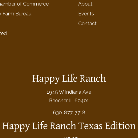
hamber of Commerce
About
y Farm Bureau
Events
Contact
ted
Happy Life Ranch
1945 W Indiana Ave
Beecher IL 60401
630-877-7718
Happy Life Ranch Texas Edition