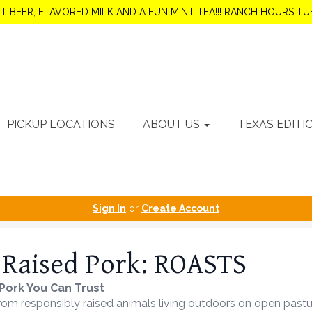
OT BEER, FLAVORED MILK AND A FUN MINT TEA!!! RANCH HOURS 
PICKUP LOCATIONS
ABOUT US
TEXAS EDITI
Sign In
or
Create Account
 Raised Pork: ROASTS
Pork You Can Trust
m responsibly raised animals living outdoors on open pasture, 