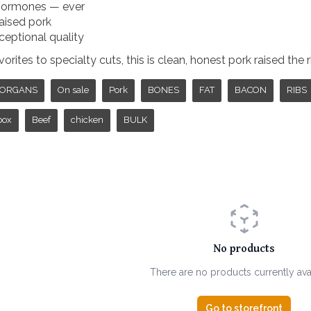
 hormones — ever
aised pork
ceptional quality
rites to specialty cuts, this is clean, honest pork raised the 
ORGANS
On sale
Pork
BONES
FAT
BACON
RIBS
box
Beef
chicken
BULK
No products
There are no products currently ava
Go to storefront