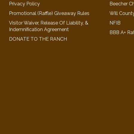
Privacy Policy
Beecher C
Promotional (Raffle) Giveaway Rules
Will Count
Visitor Waiver, Release Of Liability, &
NFIB
Indemnification Agreement
BBB A+ Ra
DONATE TO THE RANCH