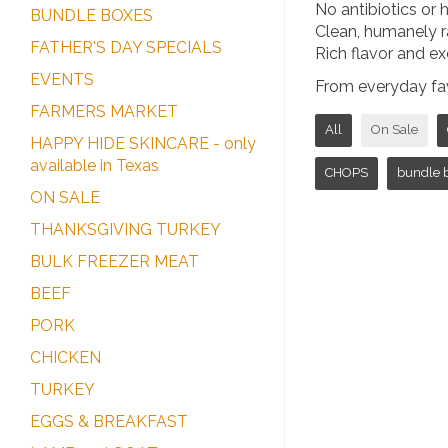
No antibiotics or
BUNDLE BOXES
Clean, humanely r
FATHER'S DAY SPECIALS
Rich flavor and ex
EVENTS
From everyday favo
FARMERS MARKET
All
On Sale
HAPPY HIDE SKINCARE - only
available in Texas
CHOPS
bundle 
ON SALE
THANKSGIVING TURKEY
BULK FREEZER MEAT
BEEF
PORK
CHICKEN
TURKEY
EGGS & BREAKFAST