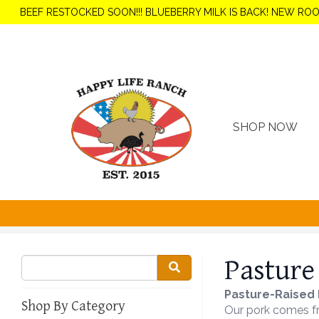
BEEF RESTOCKED SOON!!! BLUEBERRY MILK IS BACK! NEW RO
SHOP NOW
Pasture
Pasture-Raised 
Shop By Category
Our pork comes fro