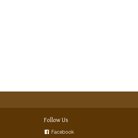
Follow Us
Facebook