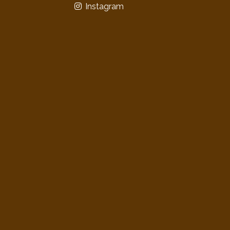
Instagram