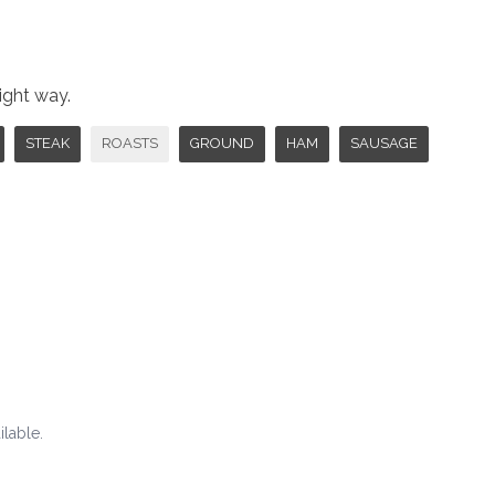
right way.
STEAK
ROASTS
GROUND
HAM
SAUSAGE
ilable.