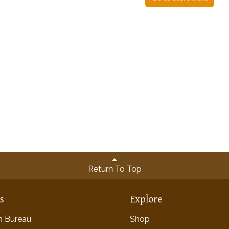
Return To Top
ns
Explore
rm Bureau
Shop