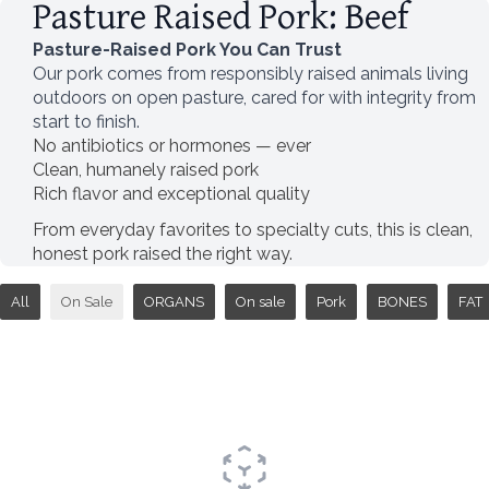
Pasture Raised Pork: Beef
Pasture-Raised Pork You Can Trust
Our pork comes from responsibly raised animals living
outdoors on open pasture, cared for with integrity from
start to finish.
No antibiotics or hormones — ever
Clean, humanely raised pork
Rich flavor and exceptional quality
From everyday favorites to specialty cuts, this is clean,
honest pork raised the right way.
All
On Sale
ORGANS
On sale
Pork
BONES
FAT