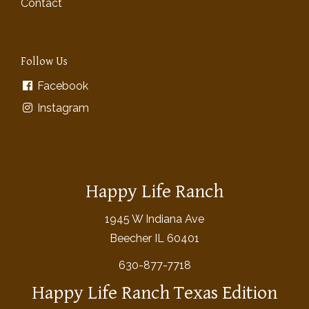
Contact
Follow Us
Facebook
Instagram
Happy Life Ranch
1945 W Indiana Ave
Beecher IL 60401
630-877-7718
Happy Life Ranch Texas Edition