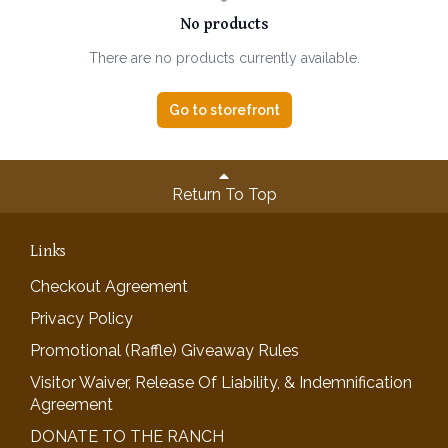
No products
There are no products currently available.
Go to storefront
Return To Top
Links
Checkout Agreement
Privacy Policy
Promotional (Raffle) Giveaway Rules
Visitor Waiver, Release Of Liability, & Indemnification
Agreement
DONATE TO THE RANCH