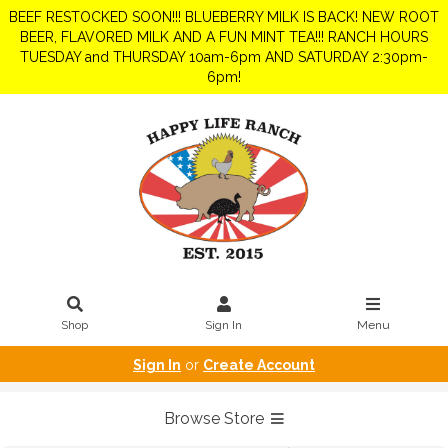
BEEF RESTOCKED SOON!!! BLUEBERRY MILK IS BACK! NEW ROOT
BEER, FLAVORED MILK AND A FUN MINT TEA!!! RANCH HOURS
TUESDAY and THURSDAY 10am-6pm AND SATURDAY 2:30pm-
6pm!
Shop
Sign In
Menu
Sign In
or
Create Account
Browse Store