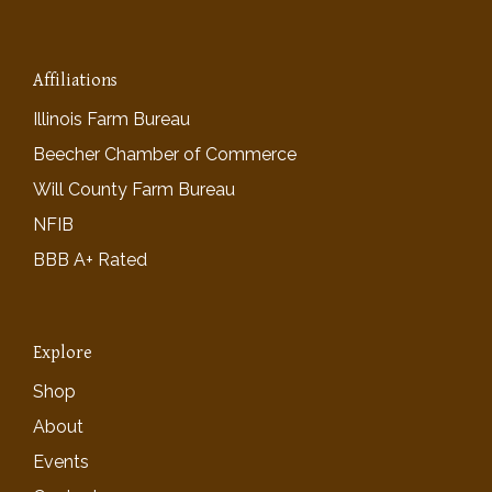
Affiliations
Illinois Farm Bureau
Beecher Chamber of Commerce
Will County Farm Bureau
NFIB
BBB A+ Rated
Explore
Shop
About
Events