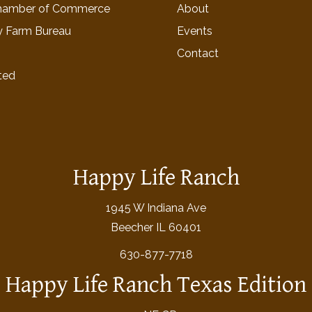
hamber of Commerce
About
y Farm Bureau
Events
Contact
ted
Happy Life Ranch
1945 W Indiana Ave
Beecher IL 60401
630-877-7718
Happy Life Ranch Texas Edition