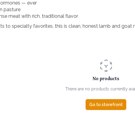
 hormones — ever
on pasture
se meat with rich, traditional flavor
 to specialty favorites, this is clean, honest lamb and goat r
No products
There are no products currently ava
Go to storefront