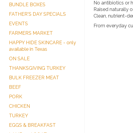
No antibiotics or
BUNDLE BOXES
Raised naturally 
FATHER'S DAY SPECIALS
Clean, nutrient-den
EVENTS
From everyday cuts
FARMERS MARKET
HAPPY HIDE SKINCARE - only
available in Texas
ON SALE
THANKSGIVING TURKEY
BULK FREEZER MEAT
BEEF
PORK
CHICKEN
TURKEY
EGGS & BREAKFAST