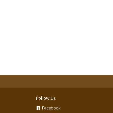
Follow Us
Facebook