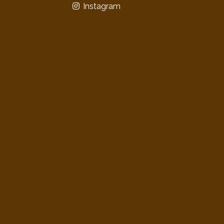
Instagram