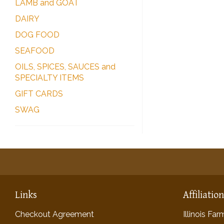
LAMB and GOAT
DAIRY
DOG FOOD
SEAFOOD
OILS, SPICES, SAUCES and
SPECIALTY ITEMS
GIFT CARDS
SWAG
Links
Affiliatio
Checkout Agreement
Illinois Fa