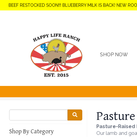
BEEF RESTOCKED SOON!!! BLUEBERRY MILK IS BACK! NEW RO
SHOP NOW
Pasture
Pasture-Raised 
Shop By Category
Our lamb and goat 