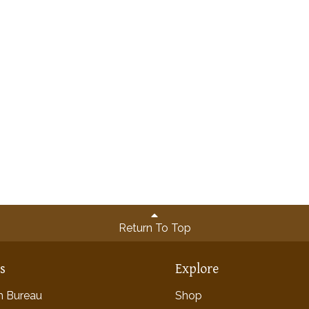
Return To Top
ns
Explore
rm Bureau
Shop