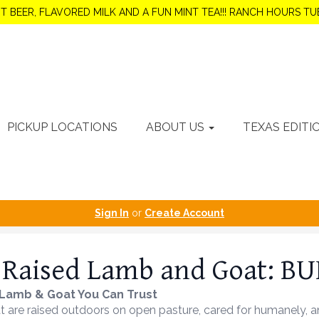
OT BEER, FLAVORED MILK AND A FUN MINT TEA!!! RANCH HOURS 
PICKUP LOCATIONS
ABOUT US
TEXAS EDITI
Sign In
or
Create Account
 Raised Lamb and Goat: B
Lamb & Goat You Can Trust
are raised outdoors on open pasture, cared for humanely, and 