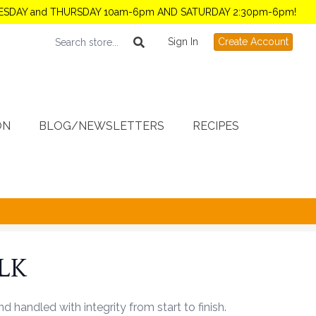
TUESDAY and THURSDAY 10am-6pm AND SATURDAY 2:30pm-6pm!
Sign In
Create Account
ON
BLOG/NEWSLETTERS
RECIPES
ULK
handled with integrity from start to finish.