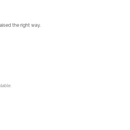
aised the right way.
ilable.