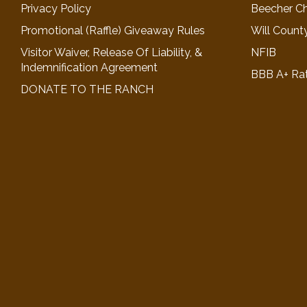
Privacy Policy
Beecher C
Promotional (Raffle) Giveaway Rules
Will Count
Visitor Waiver, Release Of Liability, &
NFIB
Indemnification Agreement
BBB A+ Ra
DONATE TO THE RANCH