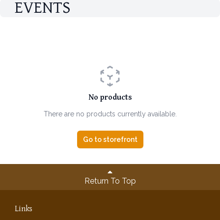
EVENTS
No products
There are no products currently available.
Go to storefront
Return To Top
Links