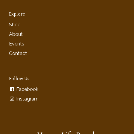
Explore
Shop
About
Events
Contact
Follow Us
Facebook
Instagram