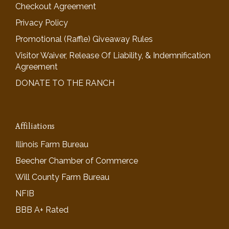
Checkout Agreement
Privacy Policy
Promotional (Raffle) Giveaway Rules
Visitor Waiver, Release Of Liability, & Indemnification
Agreement
DONATE TO THE RANCH
Affiliations
Illinois Farm Bureau
Beecher Chamber of Commerce
Will County Farm Bureau
NFIB
BBB A+ Rated