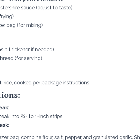
tershire sauce (adjust to taste)
frying)
zer bag (for mixing)
s a thickener if needed)
 bread (for serving)
i rice, cooked per package instructions
tions:
eak:
teak into ¾- to 1-inch strips.
eak:
eezer bag, combine flour, salt, pepper, and granulated garlic. S