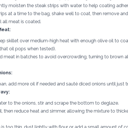
ghtly moisten the steak strips with water to help coating adher
ips at a time to the bag, shake well to coat, then remove and
l all meat is coated.
Meat:
eep skillet over medium-high heat with enough olive oil to co
that oil pops when tested).
 meat in batches to avoid overcrowding, turning to brown all
ions:
an, add more oil if needed and sauté diced onions until just t
avy:
ter to the onions, stir and scrape the bottom to deglaze.
il, then reduce heat and simmer, allowing the mixture to thicke
e is too thin, dust lightly with flour or add a small amount of 