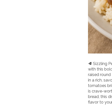
🥩 Sizzling 
with this bol
raised round
in a rich, sa
tomatoes brin
is crave-wort
bread, this d
flavor to your