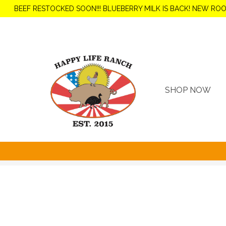
BEEF RESTOCKED SOON!!! BLUEBERRY MILK IS BACK! NEW RO
SHOP NOW