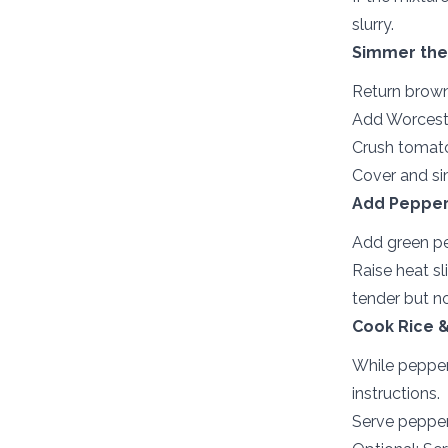
slurry.
Simmer the
Return brown
Add Worcester
Crush tomato
Cover and sim
Add Pepper
Add green pe
Raise heat sl
tender but n
Cook Rice &
While pepper
instructions.
Serve pepper 