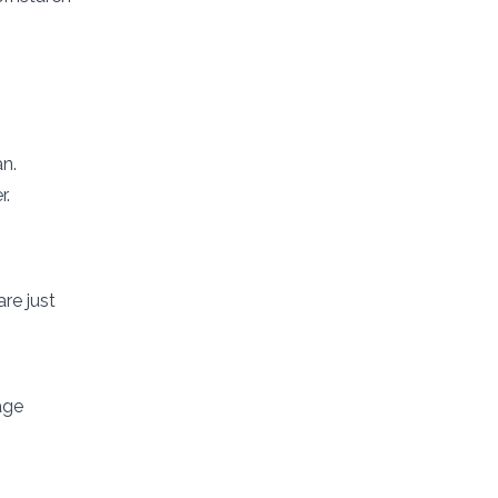
n.
r.
re just
age