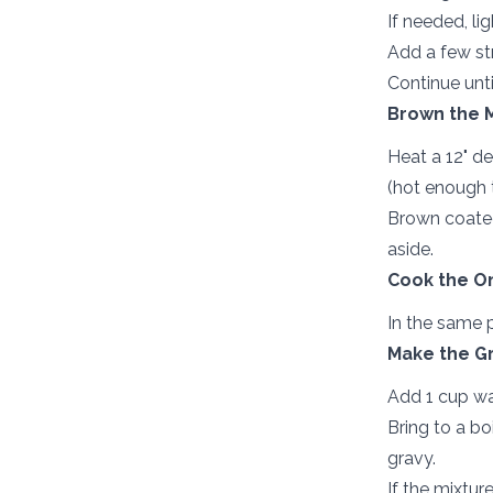
If needed, li
Add a few str
Continue unti
Brown the 
Heat a 12" d
(hot enough 
Brown coated
aside.
Cook the On
In the same p
Make the Gr
Add 1 cup wa
Bring to a bo
gravy.
If the mixtur