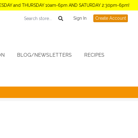
TUESDAY and THURSDAY 10am-6pm AND SATURDAY 2:30pm-6pm!
Sign In
Create Account
ON
BLOG/NEWSLETTERS
RECIPES