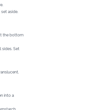
e.
 set aside.
at the bottom
 sides. Set
ranslucent.
n into a
cornstarch