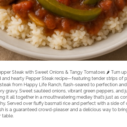
Pepper Steak with Sweet Onions & Tangy Tomatoes 🌶️ Turn up
d and hearty Pepper Steak recipe—featuring tender strips of 
 steak from Happy Life Ranch, flash-seared to perfection an
vory gravy. Sweet sautéed onions, vibrant green peppers, and j
g it all together in a mouthwatering medley that’s just as com
hy. Served over fluffy basmati rice and perfect with a side of 
ish is a guaranteed crowd-pleaser and a delicious way to brin
 table.