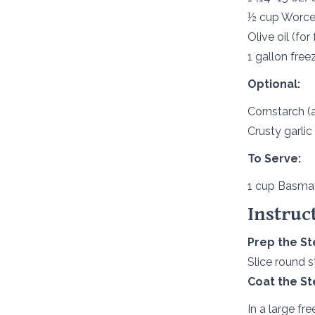
½ cup Worces
Olive oil (for 
1 gallon free
Optional:
Cornstarch (a
Crusty garlic
To Serve:
1 cup Basmat
Instruc
Prep the St
Slice round s
Coat the St
In a large fr