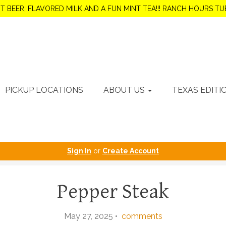
OT BEER, FLAVORED MILK AND A FUN MINT TEA!!! RANCH HOURS 
PICKUP LOCATIONS
ABOUT US
TEXAS EDITI
Sign In
or
Create Account
Pepper Steak
May 27, 2025 •
comments