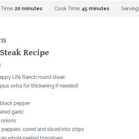
 Time:
20 minutes
Cook Time:
45 minutes
Serving
ns
Steak Recipe
:
Happy Life Ranch round steak
(plus extra for thickening if needed)
 black pepper
ated garlic
d onions
 peppers, cored and sliced into strips
 can whole peeled tomatoes