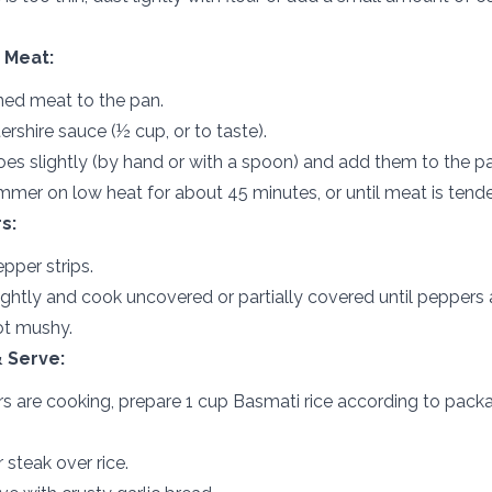
 Meat:
ed meat to the pan.
shire sauce (½ cup, or to taste).
es slightly (by hand or with a spoon) and add them to the pa
mer on low heat for about 45 minutes, or until meat is tende
s:
pper strips.
ightly and cook uncovered or partially covered until peppers a
ot mushy.
 Serve:
s are cooking, prepare 1 cup Basmati rice according to pack
steak over rice.