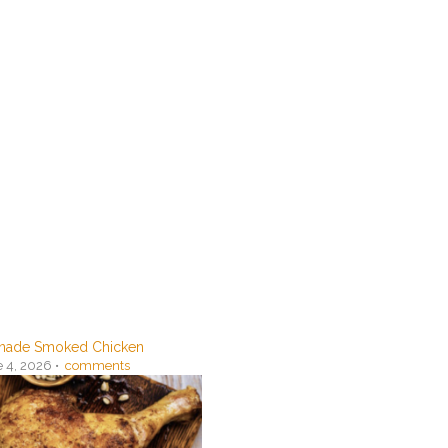
ade Smoked Chicken
 4, 2026 •
comments