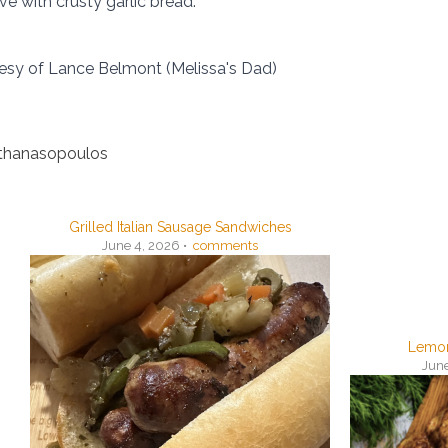
ve with crusty garlic bread.
esy of Lance Belmont (Melissa's Dad)
Athanasopoulos
Grilled Italian Sausage Sandwiches
June 4, 2026 •
comments
Lemon
June