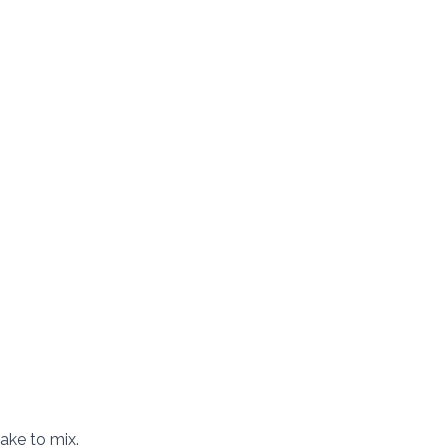
hake to mix.