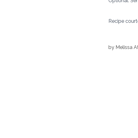
Optional: Ser
Recipe court
by
Melissa 