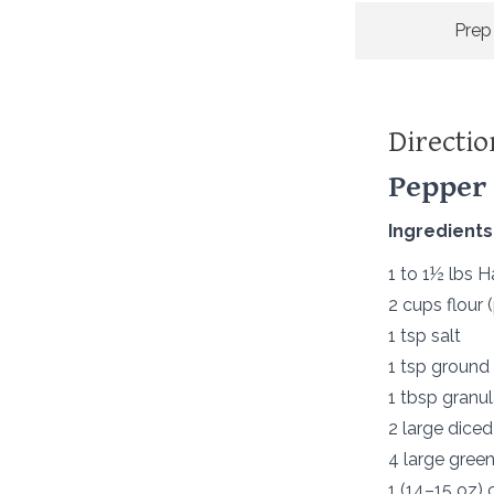
Prep
Directio
Pepper 
Ingredients
1 to 1½ lbs 
2 cups flour 
1 tsp salt
1 tsp ground
1 tbsp granul
2 large dice
4 large green
1 (14–15 oz)