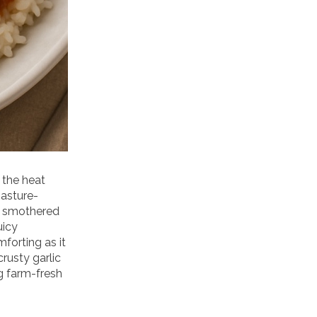
 the heat
pasture-
d smothered
uicy
forting as it
crusty garlic
g farm-fresh