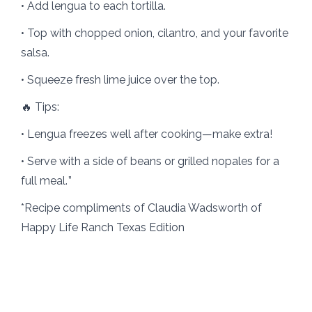
• Add lengua to each tortilla.
• Top with chopped onion, cilantro, and your favorite
salsa.
• Squeeze fresh lime juice over the top.
🔥 Tips:
• Lengua freezes well after cooking—make extra!
• Serve with a side of beans or grilled nopales for a
full meal. ”
*Recipe compliments of Claudia Wadsworth of
Happy Life Ranch Texas Edition