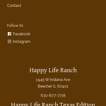
Contact
Follow Us
Facebook
Instagram
Happy Life Ranch
1945 W Indiana Ave
Beecher IL 60401
630-877-7718
Happy Life Ranch Texas Edition