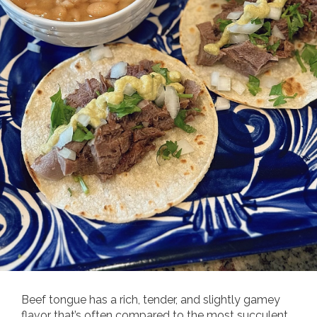
Beef tongue has a rich, tender, and slightly gamey
flavor that’s often compared to the most succulent