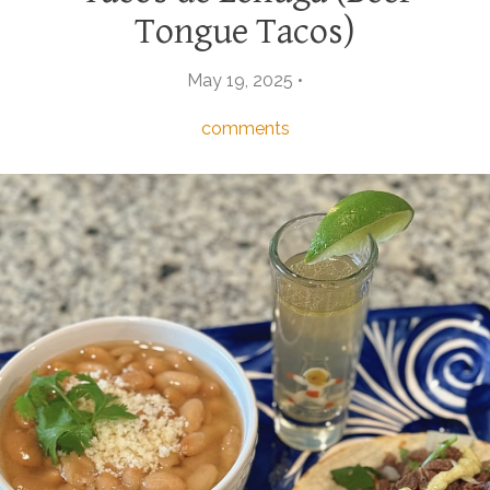
Tongue Tacos)
May 19, 2025 •
comments