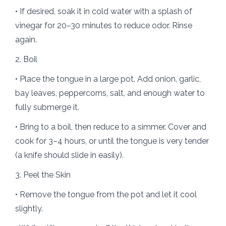
• If desired, soak it in cold water with a splash of
vinegar for 20–30 minutes to reduce odor. Rinse
again.
2. Boil
• Place the tongue in a large pot. Add onion, garlic,
bay leaves, peppercorns, salt, and enough water to
fully submerge it.
• Bring to a boil, then reduce to a simmer. Cover and
cook for 3–4 hours, or until the tongue is very tender
(a knife should slide in easily).
3. Peel the Skin
• Remove the tongue from the pot and let it cool
slightly.