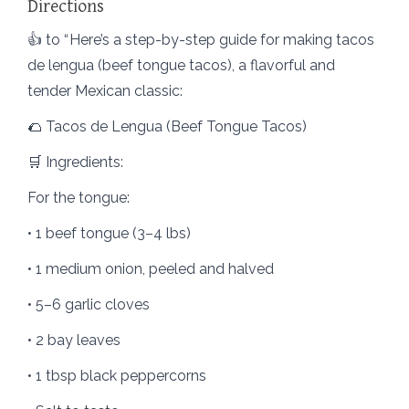
Directions
​👍​ to “ Here’s a step-by-step guide for making tacos
de lengua (beef tongue tacos), a flavorful and
tender Mexican classic:
🌮 Tacos de Lengua (Beef Tongue Tacos)
🛒 Ingredients:
For the tongue:
• 1 beef tongue (3–4 lbs)
• 1 medium onion, peeled and halved
• 5–6 garlic cloves
• 2 bay leaves
• 1 tbsp black peppercorns