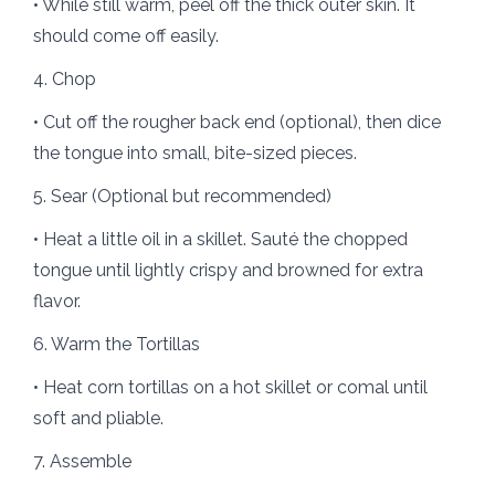
• While still warm, peel off the thick outer skin. It
should come off easily.
4. Chop
• Cut off the rougher back end (optional), then dice
the tongue into small, bite-sized pieces.
5. Sear (Optional but recommended)
• Heat a little oil in a skillet. Sauté the chopped
tongue until lightly crispy and browned for extra
flavor.
6. Warm the Tortillas
• Heat corn tortillas on a hot skillet or comal until
soft and pliable.
7. Assemble