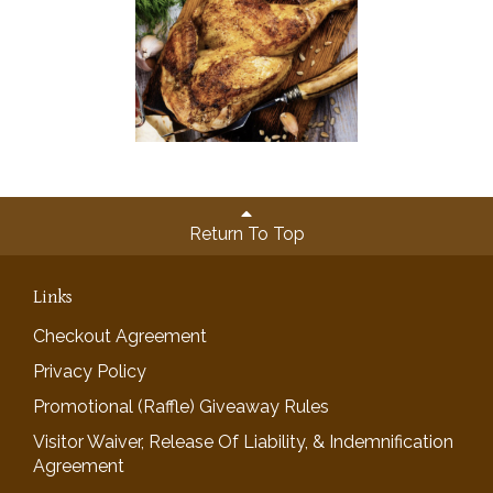
Return To Top
Links
Checkout Agreement
Privacy Policy
Promotional (Raffle) Giveaway Rules
Visitor Waiver, Release Of Liability, & Indemnification
Agreement