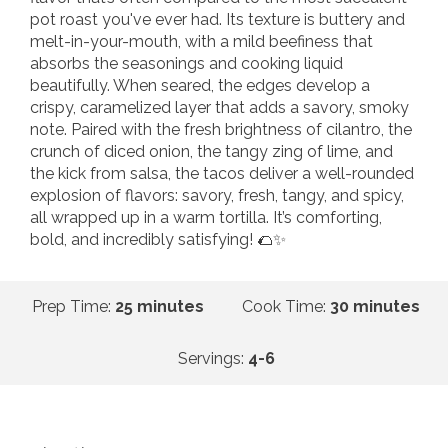
pot roast you've ever had. Its texture is buttery and
melt-in-your-mouth, with a mild beefiness that
absorbs the seasonings and cooking liquid
beautifully. When seared, the edges develop a
crispy, caramelized layer that adds a savory, smoky
note. Paired with the fresh brightness of cilantro, the
crunch of diced onion, the tangy zing of lime, and
the kick from salsa, the tacos deliver a well-rounded
explosion of flavors: savory, fresh, tangy, and spicy,
all wrapped up in a warm tortilla. It’s comforting,
bold, and incredibly satisfying! 🌮✨
Prep Time:
25 minutes
Cook Time:
30 minutes
Servings:
4-6