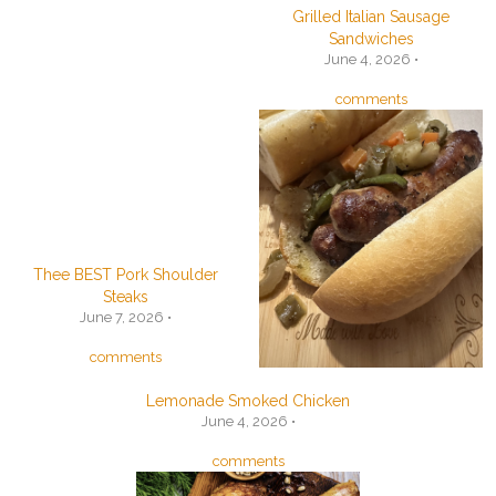
Grilled Italian Sausage
Sandwiches
June 4, 2026 •
comments
Thee BEST Pork Shoulder
Steaks
June 7, 2026 •
comments
Lemonade Smoked Chicken
June 4, 2026 •
comments