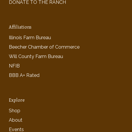
DONATE TO THE RANCH
Affiliations
Illinois Farm Bureau
Beecher Chamber of Commerce
Will County Farm Bureau
NFIB
BBB A+ Rated
Explore
Shop
About
Events