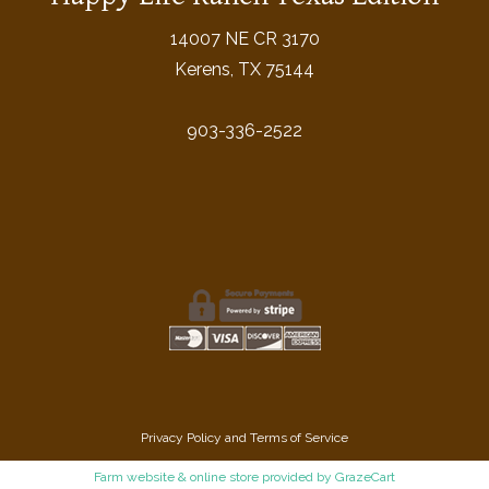
14007 NE CR 3170
Kerens, TX 75144
903-336-2522
Privacy Policy
and
Terms of Service
Farm website & online store provided by
GrazeCart