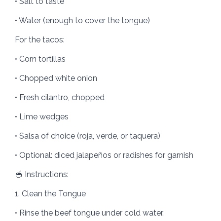
• Salt to taste
• Water (enough to cover the tongue)
For the tacos:
• Corn tortillas
• Chopped white onion
• Fresh cilantro, chopped
• Lime wedges
• Salsa of choice (roja, verde, or taquera)
• Optional: diced jalapeños or radishes for garnish
🥣 Instructions:
1. Clean the Tongue
• Rinse the beef tongue under cold water.