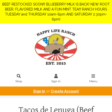
BEEF RESTOCKED SOON!!! BLUEBERRY MILK IS BACK! NEW ROOT
BEER, FLAVORED MILK AND A FUN MINT TEA!!! RANCH HOURS
TUESDAY and THURSDAY 10am-6pm AND SATURDAY 2:30pm-
6pm!
Shop
Sign In
Menu
Sign In
or
Create Account
Tacos de Lenuga (Beef