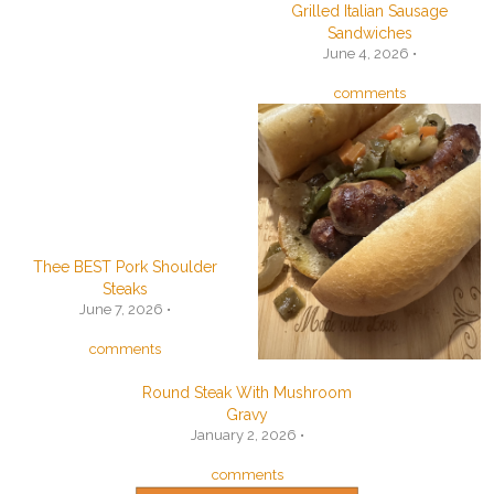
Grilled Italian Sausage
Sandwiches
June 4, 2026 •
comments
Thee BEST Pork Shoulder
Steaks
June 7, 2026 •
comments
Round Steak With Mushroom
Gravy
January 2, 2026 •
comments