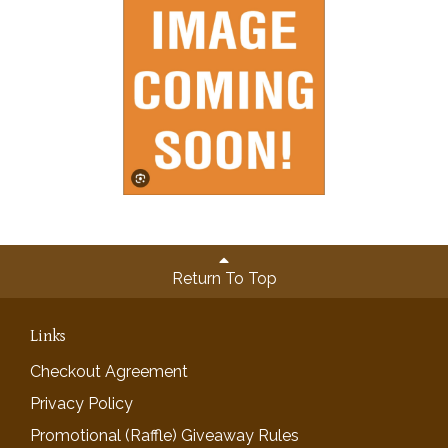
Return To Top
Links
Checkout Agreement
Privacy Policy
Promotional (Raffle) Giveaway Rules