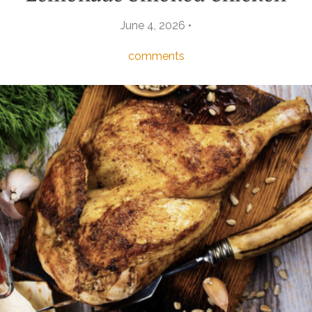
June 4, 2026 •
comments