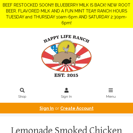
BEEF RESTOCKED SOON!!! BLUEBERRY MILK IS BACK! NEW ROOT
BEER, FLAVORED MILK AND A FUN MINT TEA!!! RANCH HOURS
TUESDAY and THURSDAY 10am-6pm AND SATURDAY 2:30pm-
6pm!
Shop
Sign In
Menu
Sign In
or
Create Account
Lemonade Smoked Chicken