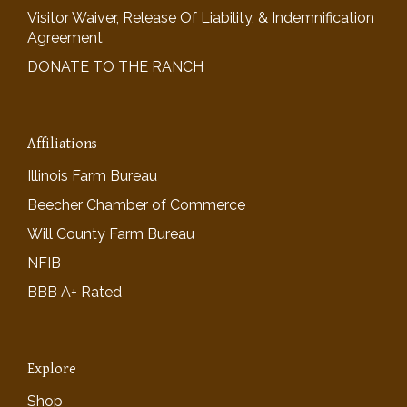
Visitor Waiver, Release Of Liability, & Indemnification
Agreement
DONATE TO THE RANCH
Affiliations
Illinois Farm Bureau
Beecher Chamber of Commerce
Will County Farm Bureau
NFIB
BBB A+ Rated
Explore
Shop