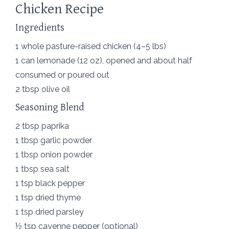
Chicken Recipe
Ingredients
1 whole pasture-raised chicken (4–5 lbs)
1 can lemonade (12 oz), opened and about half
consumed or poured out
2 tbsp olive oil
Seasoning Blend
2 tbsp paprika
1 tbsp garlic powder
1 tbsp onion powder
1 tbsp sea salt
1 tsp black pepper
1 tsp dried thyme
1 tsp dried parsley
½ tsp cayenne pepper (optional)