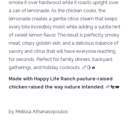
smoke it over hardwood while it roasts upright over
a can of lemonade. As the chicken cooks, the
lemonade creates a gentle citrus steam that keeps
every bite incredibly moist while adding a subtle hint
of sweet lemon flavor. The result is perfectly smoky
meat, crispy golden skin, and a delicious balance of
savory and citrus that will have everyone reaching
for seconds. Perfect for family dinners, backyard
gatherings, and holiday cookouts. 🍗🍋🔥
Made with Happy Life Ranch pasture-raised
chicken raised the way nature intended.
🌱🐔❤️
by
Melissa Athanasopoulos