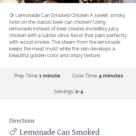
🍋 Lemonade Can Smoked Chicken A sweet, smoky
twist on the classic beer can chicken! Using
lemonade instead of beer creates incredibly juicy
chicken with a subtle citrus flavor that pairs perfectly
with wood smoke. The steam from the lemonade
keeps the meat moist while the skin develops a
beautiful golden color and crispy texture.
Prep Time:
1 minute
Cook Time:
4 minutes
Servings:
2-4
Directions
🍗 Lemonade Can Smoked