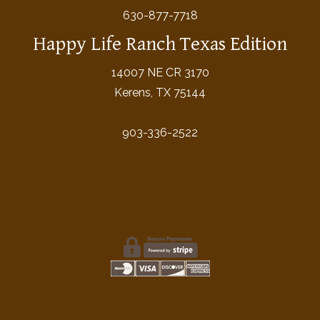
630-877-7718
Happy Life Ranch Texas Edition
14007 NE CR 3170
Kerens, TX 75144
903-336-2522