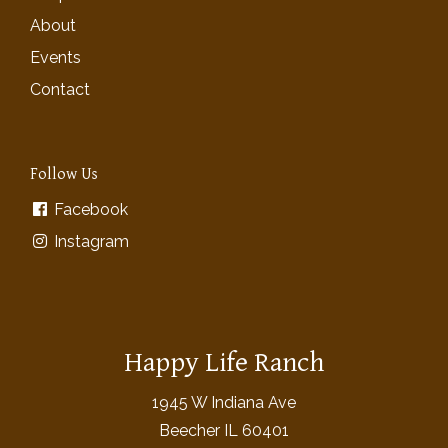
About
Events
Contact
Follow Us
Facebook
Instagram
Happy Life Ranch
1945 W Indiana Ave
Beecher IL 60401