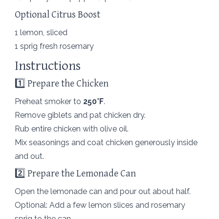
Optional Citrus Boost
1 lemon, sliced
1 sprig fresh rosemary
Instructions
1️⃣ Prepare the Chicken
Preheat smoker to
250°F
.
Remove giblets and pat chicken dry.
Rub entire chicken with olive oil.
Mix seasonings and coat chicken generously inside
and out.
2️⃣ Prepare the Lemonade Can
Open the lemonade can and pour out about half.
Optional: Add a few lemon slices and rosemary
sprig to the can.