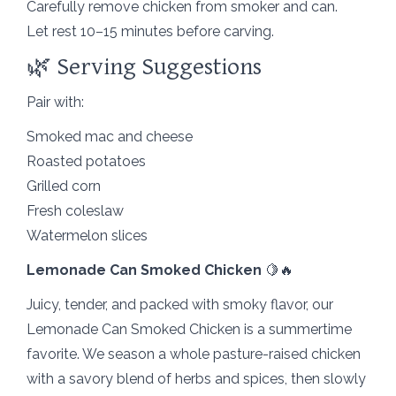
Carefully remove chicken from smoker and can.
Let rest 10–15 minutes before carving.
🌿 Serving Suggestions
Pair with:
Smoked mac and cheese
Roasted potatoes
Grilled corn
Fresh coleslaw
Watermelon slices
Lemonade Can Smoked Chicken
🍋🔥
Juicy, tender, and packed with smoky flavor, our
Lemonade Can Smoked Chicken is a summertime
favorite. We season a whole pasture-raised chicken
with a savory blend of herbs and spices, then slowly