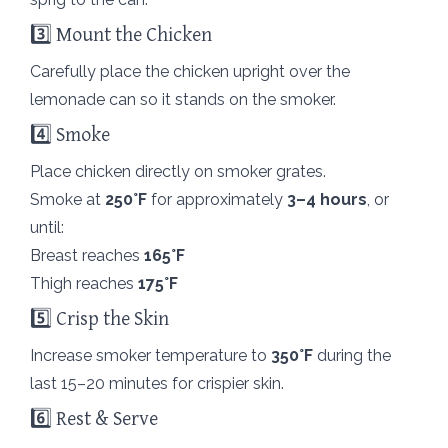
3️⃣ Mount the Chicken
Carefully place the chicken upright over the
lemonade can so it stands on the smoker.
4️⃣ Smoke
Place chicken directly on smoker grates.
Smoke at
250°F
for approximately
3–4 hours
, or
until:
Breast reaches
165°F
Thigh reaches
175°F
5️⃣ Crisp the Skin
Increase smoker temperature to
350°F
during the
last 15–20 minutes for crispier skin.
6️⃣ Rest & Serve