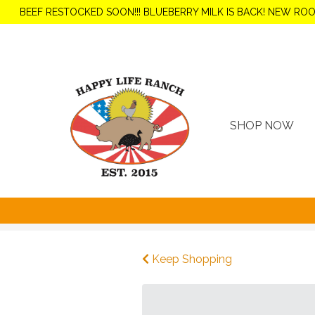
BEEF RESTOCKED SOON!!! BLUEBERRY MILK IS BACK! NEW RO
SHOP NOW
Keep Shopping