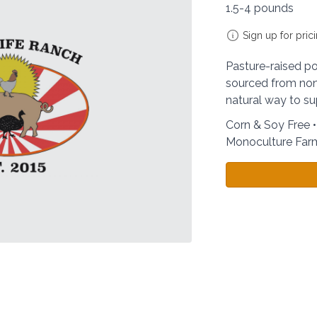
1.5-4 pounds
Sign up for pric
Pasture-raised por
sourced from non
natural way to su
Corn & Soy Free 
Monoculture Far