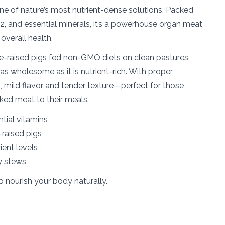
s one of nature’s most nutrient-dense solutions. Packed
2, and essential minerals, it’s a powerhouse organ meat
 overall health.
e-raised pigs fed non-GMO diets on clean pastures,
as wholesome as it is nutrient-rich. With proper
ich, mild flavor and tender texture—perfect for those
ked meat to their meals.
ntial vitamins
raised pigs
ient levels
ty stews
o nourish your body naturally.