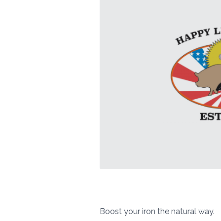
Boost your iron the natural way.