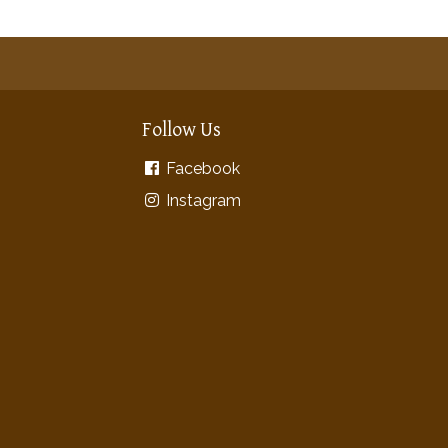
Follow Us
Facebook
Instagram