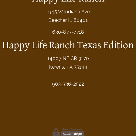
1945 W Indiana Ave
Beecher IL 60401
630-877-7718
Happy Life Ranch Texas Edition
14007 NE CR 3170
Kerens, TX 75144
903-336-2522