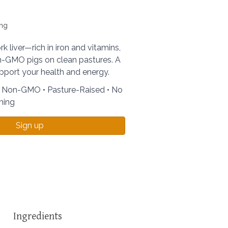
ing
k liver—rich in iron and vitamins,
-GMO pigs on clean pastures. A
pport your health and energy.
• Non-GMO • Pasture-Raised • No
ming
Sign up
Ingredients