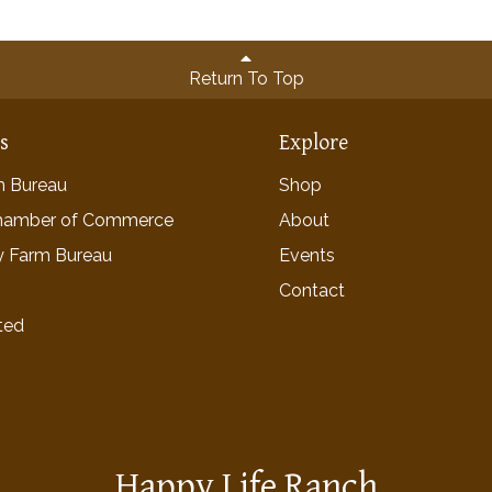
Return To Top
ns
Explore
rm Bureau
Shop
hamber of Commerce
About
y Farm Bureau
Events
Contact
ted
Happy Life Ranch