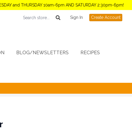
TUESDAY and THURSDAY 10am-6pm AND SATURDAY 2:30pm-6pm!
Sign In
Create Account
ON
BLOG/NEWSLETTERS
RECIPES
r