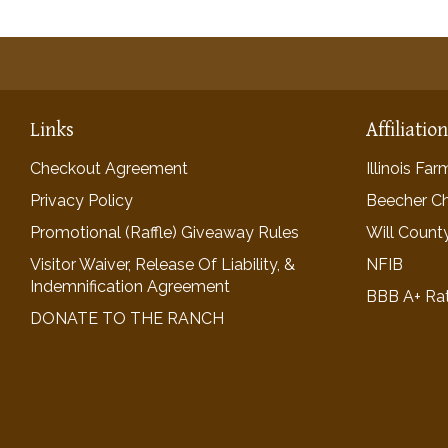
Links
Affiliatio
Checkout Agreement
Illinois Fa
Privacy Policy
Beecher C
Promotional (Raffle) Giveaway Rules
Will Count
Visitor Waiver, Release Of Liability, &
NFIB
Indemnification Agreement
BBB A+ Ra
DONATE TO THE RANCH