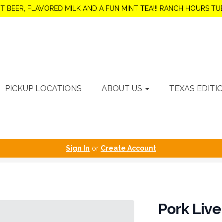
OT BEER, FLAVORED MILK AND A FUN MINT TEA!!! RANCH HOURS 
PICKUP LOCATIONS
ABOUT US
TEXAS EDITI
Sign In
or
Create Account
Pork Live