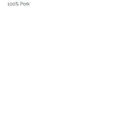
100% Pork