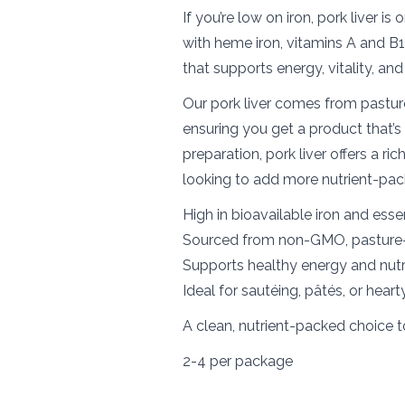
If you’re low on iron, pork liver i
with heme iron, vitamins A and B1
that supports energy, vitality, and
Our pork liver comes from pastur
ensuring you get a product that’s 
preparation, pork liver offers a r
looking to add more nutrient-pac
High in bioavailable iron and esse
Sourced from non-GMO, pasture-
Supports healthy energy and nutr
Ideal for sautéing, pâtés, or hear
A clean, nutrient-packed choice t
2-4 per package