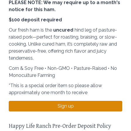
PLEASE NOTE: We may require up to a month's
notice for this ham.
$100 deposit required
Our fresh ham is the
uncured
hind leg of pasture-
raised pork—perfect for roasting, braising, or slow-
cooking. Unlike cured ham, it’s completely raw and
preservative-free, offering rich flavor and juicy
tenderness.
Corn & Soy Free • Non-GMO • Pasture-Raised • No
Monoculture Farming
*This is a special order item so please allow
approximately one month to receive
Sign up
Happy Life Ranch Pre-Order Deposit Policy