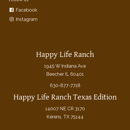
Facebook
Instagram
Happy Life Ranch
1945 W Indiana Ave
Beecher IL 60401
630-877-7718
Happy Life Ranch Texas Edition
14007 NE CR 3170
Kerens, TX 75144