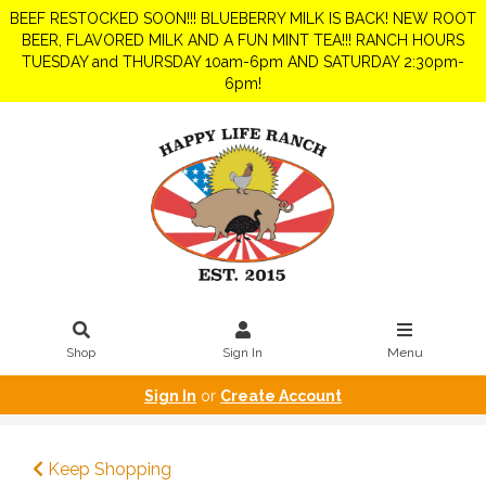
BEEF RESTOCKED SOON!!! BLUEBERRY MILK IS BACK! NEW ROOT
BEER, FLAVORED MILK AND A FUN MINT TEA!!! RANCH HOURS
TUESDAY and THURSDAY 10am-6pm AND SATURDAY 2:30pm-
6pm!
Shop
Sign In
Menu
Sign In
or
Create Account
Keep Shopping