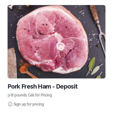
Pork Fresh Ham - Deposit
3-8 pounds Call for Pricing
Sign up for pricing