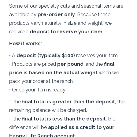
Some of our specialty cuts and seasonal items are
available by
pre-order only
. Because these
products vary naturally in size and weight, we
require a
deposit to reserve your item.
How it works:
• A
deposit (typically $100)
reserves your item.
• Products are priced
per pound
, and the
final
price is based on the actual weight
when we
pack your order at the ranch.
• Once your item is ready:
If the
final total is greater than the deposit
, the
remaining balance will be charged.
If the
final total is less than the deposit
, the
difference will be
applied as a credit to your
Happy Life Ranch account.