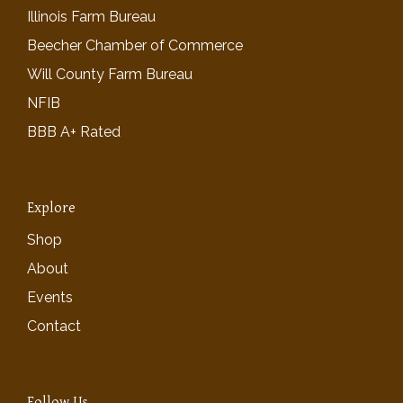
Illinois Farm Bureau
Beecher Chamber of Commerce
Will County Farm Bureau
NFIB
BBB A+ Rated
Explore
Shop
About
Events
Contact
Follow Us