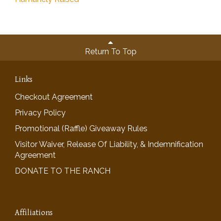
Return To Top
Links
Checkout Agreement
Privacy Policy
Promotional (Raffle) Giveaway Rules
Visitor Waiver, Release Of Liability, & Indemnification
Agreement
DONATE TO THE RANCH
Affiliations