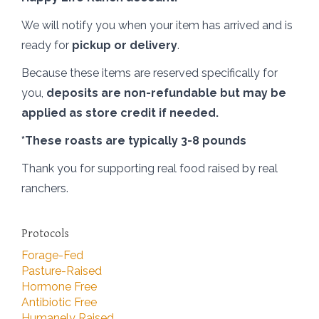
We will notify you when your item has arrived and is
ready for
pickup or delivery
.
Because these items are reserved specifically for
you,
deposits are non-refundable but may be
applied as store credit if needed.
*These roasts are typically 3-8 pounds
Thank you for supporting real food raised by real
ranchers.
Protocols
Forage-Fed
Pasture-Raised
Hormone Free
Antibiotic Free
Humanely Raised