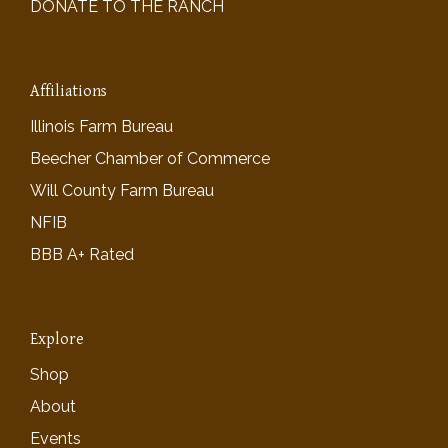
DONATE TO THE RANCH
Affiliations
Illinois Farm Bureau
Beecher Chamber of Commerce
Will County Farm Bureau
NFIB
BBB A+ Rated
Explore
Shop
About
Events