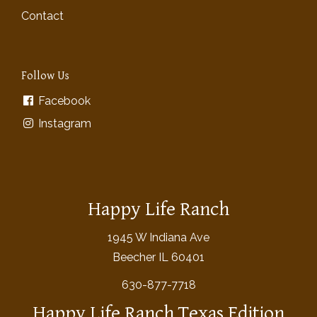
Contact
Follow Us
Facebook
Instagram
Happy Life Ranch
1945 W Indiana Ave
Beecher IL 60401
630-877-7718
Happy Life Ranch Texas Edition