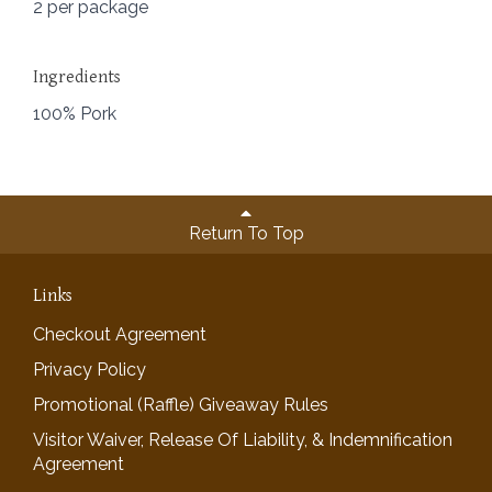
2 per package
Ingredients
100% Pork
Return To Top
Links
Checkout Agreement
Privacy Policy
Promotional (Raffle) Giveaway Rules
Visitor Waiver, Release Of Liability, & Indemnification
Agreement