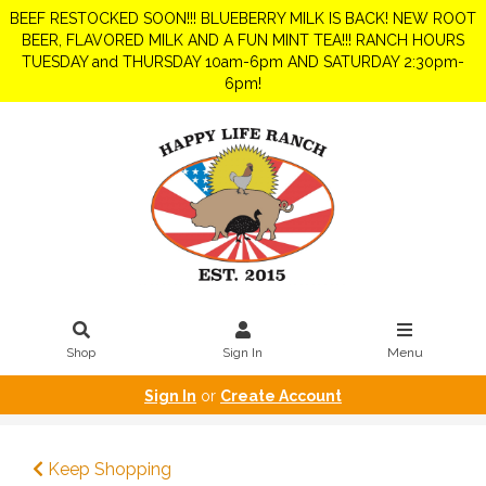
BEEF RESTOCKED SOON!!! BLUEBERRY MILK IS BACK! NEW ROOT
BEER, FLAVORED MILK AND A FUN MINT TEA!!! RANCH HOURS
TUESDAY and THURSDAY 10am-6pm AND SATURDAY 2:30pm-
6pm!
Shop
Sign In
Menu
Sign In
or
Create Account
Keep Shopping