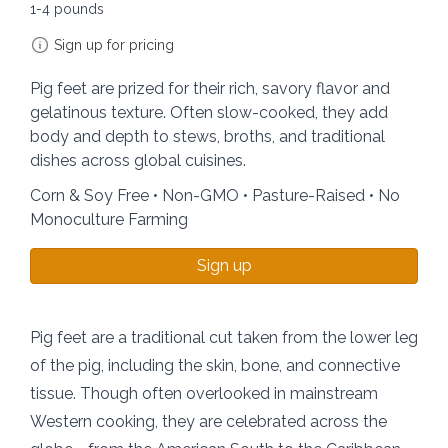
1-4 pounds
Sign up for pricing
Pig feet are prized for their rich, savory flavor and
gelatinous texture. Often slow-cooked, they add
body and depth to stews, broths, and traditional
dishes across global cuisines.
Corn & Soy Free • Non-GMO • Pasture-Raised • No
Monoculture Farming
Sign up
Pig feet are a traditional cut taken from the lower leg
of the pig, including the skin, bone, and connective
tissue. Though often overlooked in mainstream
Western cooking, they are celebrated across the