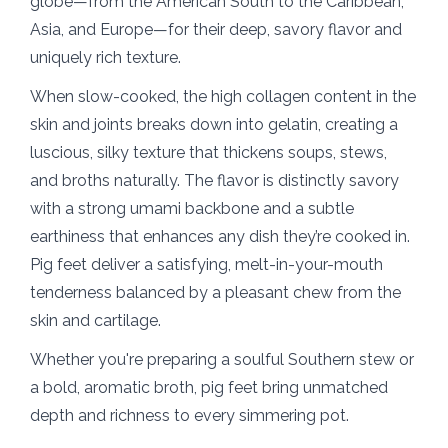
globe—from the American South to the Caribbean,
Asia, and Europe—for their deep, savory flavor and
uniquely rich texture.
When slow-cooked, the high collagen content in the
skin and joints breaks down into gelatin, creating a
luscious, silky texture that thickens soups, stews,
and broths naturally. The flavor is distinctly savory
with a strong umami backbone and a subtle
earthiness that enhances any dish they’re cooked in.
Pig feet deliver a satisfying, melt-in-your-mouth
tenderness balanced by a pleasant chew from the
skin and cartilage.
Whether you're preparing a soulful Southern stew or
a bold, aromatic broth, pig feet bring unmatched
depth and richness to every simmering pot.