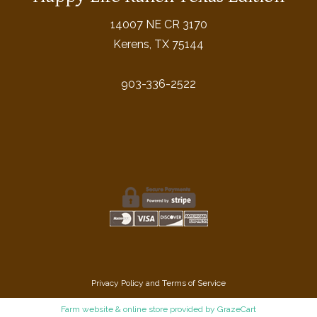
14007 NE CR 3170
Kerens, TX 75144
903-336-2522
Privacy Policy
and
Terms of Service
Farm website & online store provided by
GrazeCart