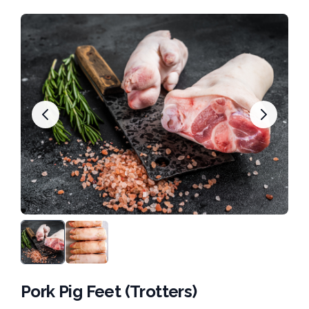
Pork Pig Feet (Trotters)