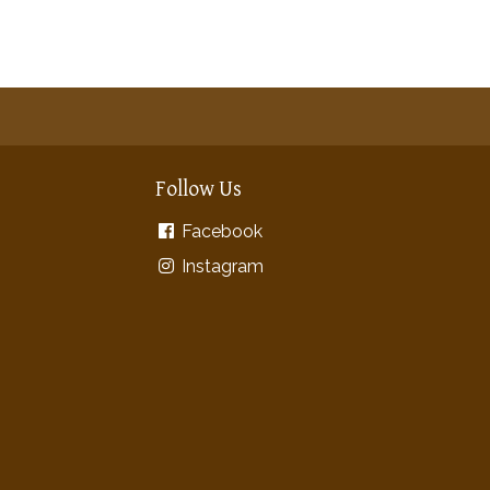
Follow Us
Facebook
Instagram