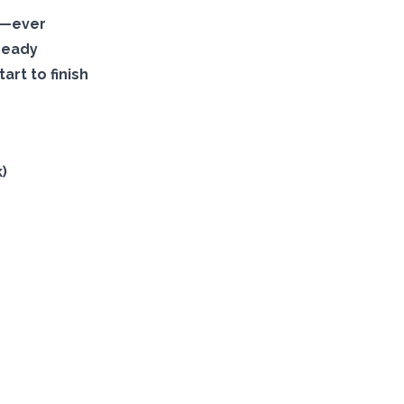
s—ever
ready
art to finish
)