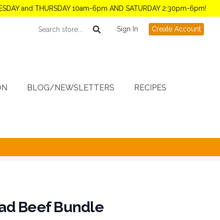
TUESDAY and THURSDAY 10am-6pm AND SATURDAY 2:30pm-6pm!
Sign In
Create Account
ON
BLOG/NEWSLETTERS
RECIPES
ad Beef Bundle