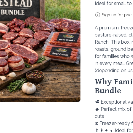
Ideal for small to
Sign up for pric
A premium, freeze
pasture-raised, c
Ranch. This box i
roasts, ground be
for families who w
in every meal. Gr
(depending on us
Why Famil
Bundle
🥩 Exceptional v
🔥 Perfect mix of
cuts
❄️ Freezer-ready
👨‍👩‍👧‍👦 Ideal f