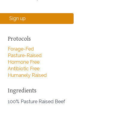
Sign up
Protocols
Forage-Fed
Pasture-Raised
Hormone Free
Antibiotic Free
Humanely Raised
Ingredients
100% Pasture Raised Beef