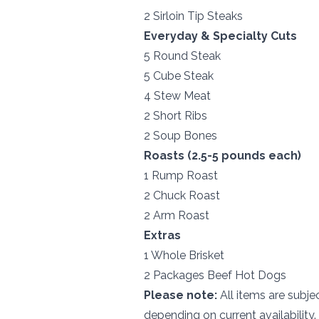
2 Sirloin Tip Steaks
Everyday & Specialty Cuts
5 Round Steak
5 Cube Steak
4 Stew Meat
2 Short Ribs
2 Soup Bones
Roasts (2.5-5 pounds each)
1 Rump Roast
2 Chuck Roast
2 Arm Roast
Extras
1 Whole Brisket
2 Packages Beef Hot Dogs
Please note:
All items are subjec
depending on current availability.