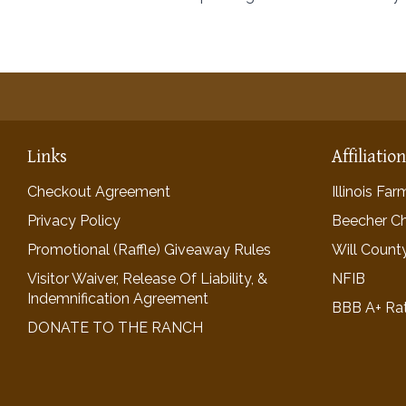
Links
Affiliatio
Checkout Agreement
Illinois Fa
Privacy Policy
Beecher C
Promotional (Raffle) Giveaway Rules
Will Count
Visitor Waiver, Release Of Liability, &
NFIB
Indemnification Agreement
BBB A+ Ra
DONATE TO THE RANCH