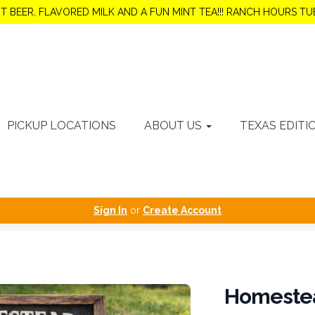
OT BEER, FLAVORED MILK AND A FUN MINT TEA!!! RANCH HOURS 
PICKUP LOCATIONS
ABOUT US
TEXAS EDITI
Sign In
or
Create Account
Homeste