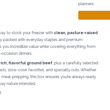
planners
way to stock your freezer with
clean, pasture-raised
ly packed with everyday staples and premium
s you incredible value while covering everything from
-occasion dinners.
rich, flavorful ground beef
, plus a carefully selected
oasts, slow-cook favorites, and specialty cuts. Whether
, or meal-prepping, this box ensures you’re always ready
 way nature intended.
: