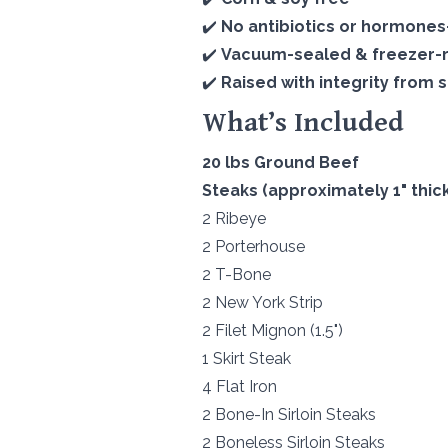
✔️
No antibiotics or hormone
✔️
Vacuum-sealed & freezer-
✔️
Raised with integrity from st
What’s Included
20 lbs Ground Beef
Steaks (approximately 1" thick
2 Ribeye
2 Porterhouse
2 T-Bone
2 New York Strip
2 Filet Mignon (1.5")
1 Skirt Steak
4 Flat Iron
2 Bone-In Sirloin Steaks
2 Boneless Sirloin Steaks