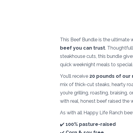
This Beef Bundle is the ultimate 
beef you can trust
. Thoughtful
steakhouse cuts, this bundle give
quick weeknight meals to special
You’ll receive
2
0 pounds of our 
mix of thick-cut steaks, hearty r
you’re grilling, roasting, braising
with real, honest beef raised the
As with all Happy Life Ranch beef
✔️
100% pasture-raised
✔️
Corn & soy free