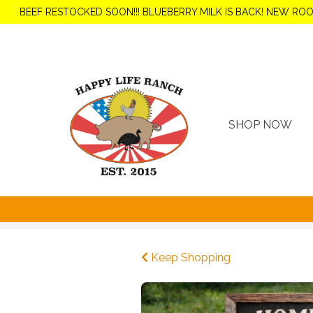
BEEF RESTOCKED SOON!!! BLUEBERRY MILK IS BACK! NEW RO
SHOP NOW
Keep Shopping