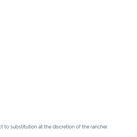
t to substitution at the discretion of the rancher,