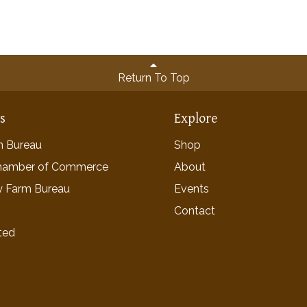
Return To Top
ns
Explore
rm Bureau
Shop
hamber of Commerce
About
y Farm Bureau
Events
Contact
ted