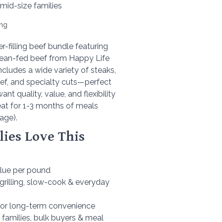
 mid-size families
ing
r-filling beef bundle featuring
lean-fed beef from Happy Life
ncludes a wide variety of steaks,
ef, and specialty cuts—perfect
ant quality, value, and flexibility
eat for 1-3 months of meals
age).
ies Love This
alue per pound
 grilling, slow-cook & everyday
 for long-term convenience
or families, bulk buyers & meal