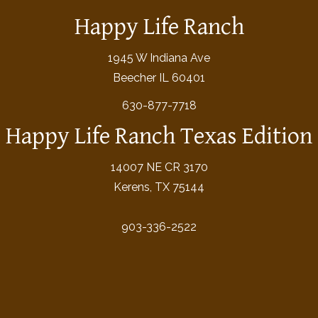
Happy Life Ranch
1945 W Indiana Ave
Beecher IL 60401
630-877-7718
Happy Life Ranch Texas Edition
14007 NE CR 3170
Kerens, TX 75144
903-336-2522