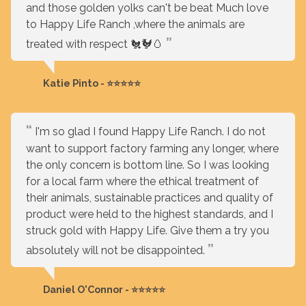
and those golden yolks can't be beat Much love
to Happy Life Ranch ,where the animals are
treated with respect 🐔🐓🥚
Katie Pinto - ⭐⭐⭐⭐⭐
I'm so glad I found Happy Life Ranch. I do not
want to support factory farming any longer, where
the only concern is bottom line. So I was looking
for a local farm where the ethical treatment of
their animals, sustainable practices and quality of
product were held to the highest standards, and I
struck gold with Happy Life. Give them a try you
absolutely will not be disappointed.
Daniel O'Connor - ⭐⭐⭐⭐⭐