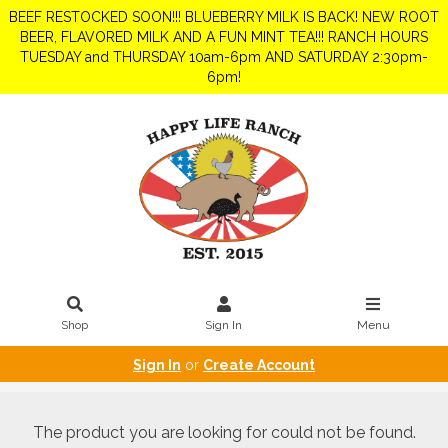
BEEF RESTOCKED SOON!!! BLUEBERRY MILK IS BACK! NEW ROOT
BEER, FLAVORED MILK AND A FUN MINT TEA!!! RANCH HOURS
TUESDAY and THURSDAY 10am-6pm AND SATURDAY 2:30pm-
6pm!
Shop
Sign In
Menu
Sign In
or
Create Account
The product you are looking for could not be found.