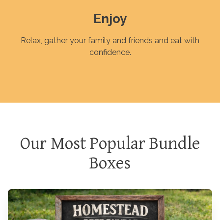
Enjoy
Relax, gather your family and friends and eat with
confidence.
Our Most Popular Bundle
Boxes