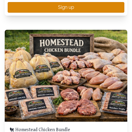
Sign up
🐔 Homestead Chicken Bundle