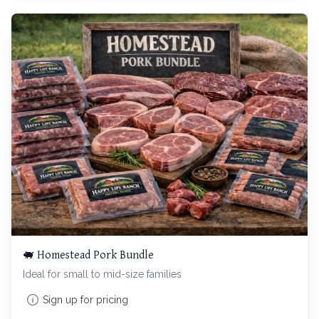
🐖 Homestead Pork Bundle
Ideal for small to mid-size families
Sign up for pricing