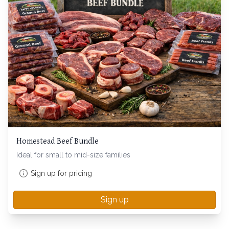
Homestead Beef Bundle
Ideal for small to mid-size families
Sign up for pricing
Sign up