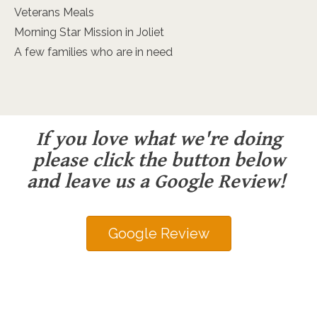
Veterans Meals
Morning Star Mission in Joliet
A few families who are in need
If you love what we're doing
please click the button below
and leave us a Google Review!
Google Review