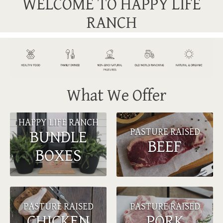
WELCOME TO HAPPY LIFE
RANCH
What We Offer
HAPPY LIFE RANCH
PASTURE RAISED
BUNDLE
BEEF
BOXES
PASTURE RAISED
PASTURE RAISED
CHICKEN
PORK