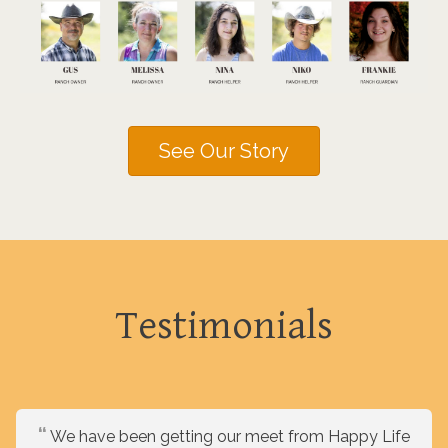
See Our Story
Testimonials
We have been getting our meet from Happy Life