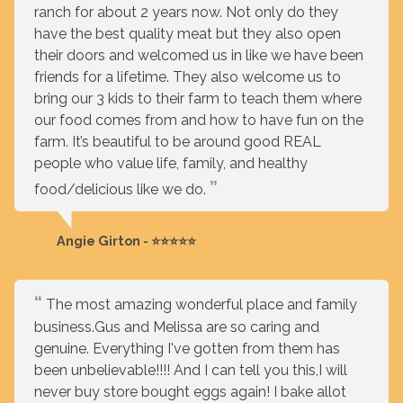
ranch for about 2 years now. Not only do they
have the best quality meat but they also open
their doors and welcomed us in like we have been
friends for a lifetime. They also welcome us to
bring our 3 kids to their farm to teach them where
our food comes from and how to have fun on the
farm. It’s beautiful to be around good REAL
people who value life, family, and healthy
food/delicious like we do.
Angie Girton - ⭐⭐⭐⭐⭐
The most amazing wonderful place and family
business.Gus and Melissa are so caring and
genuine. Everything I've gotten from them has
been unbelievable!!!! And I can tell you this,I will
never buy store bought eggs again! I bake allot