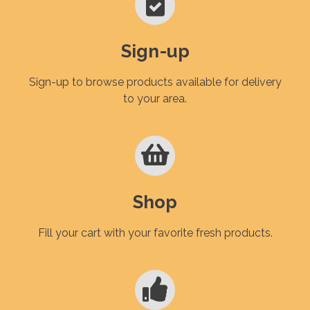
Sign-up
Sign-up to browse products available for delivery
to your area.
Shop
Fill your cart with your favorite fresh products.