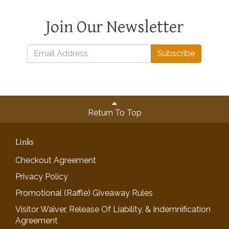
Join Our Newsletter
Subscribe
Return To Top
Links
Checkout Agreement
Privacy Policy
Promotional (Raffle) Giveaway Rules
Visitor Waiver, Release Of Liability, & Indemnification
Agreement