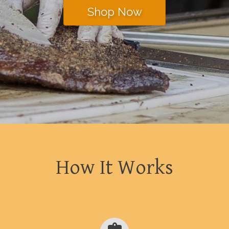
Shop Now
How It Works