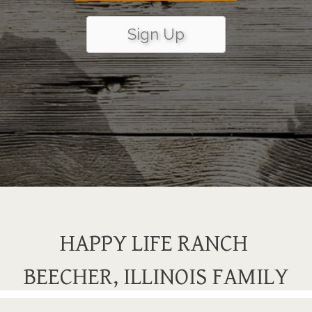
Sign Up
HAPPY LIFE RANCH
BEECHER, ILLINOIS FAMILY