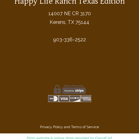
Happy Life Ranch Texas Edition
14007 NE CR 3170
Kerens, TX 75144
903-336-2522
Privacy Policy
and
Terms of Service
Farm website & online store
provided by
GrazeCart