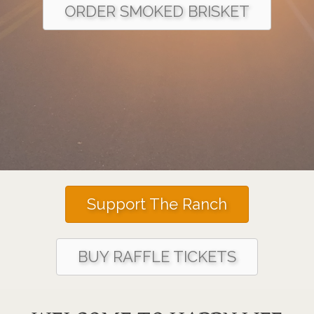
ORDER SMOKED BRISKET
Support The Ranch
BUY RAFFLE TICKETS