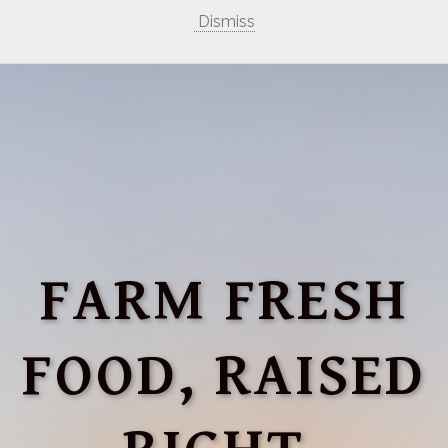
Dismiss
FARM FRESH
FOOD, RAISED