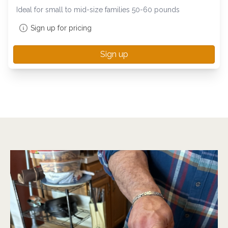
Ideal for small to mid-size families 50-60 pounds
Sign up for pricing
Sign up