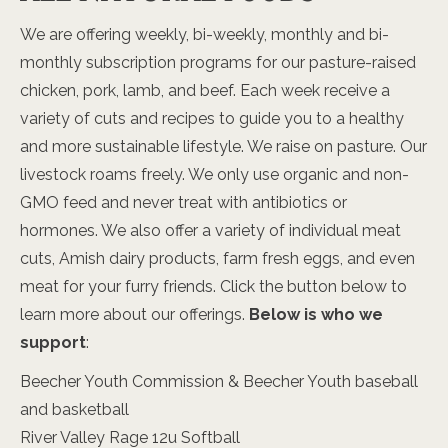
We are offering weekly, bi-weekly, monthly and bi-
monthly subscription programs for our pasture-raised
chicken, pork, lamb, and beef. Each week receive a
variety of cuts and recipes to guide you to a healthy
and more sustainable lifestyle. We raise on pasture. Our
livestock roams freely. We only use organic and non-
GMO feed and never treat with antibiotics or
hormones. We also offer a variety of individual meat
cuts, Amish dairy products, farm fresh eggs, and even
meat for your furry friends. Click the button below to
learn more about our offerings.
Below is who we
support
:
Beecher Youth Commission & Beecher Youth baseball
and basketball
River Valley Rage 12u Softball