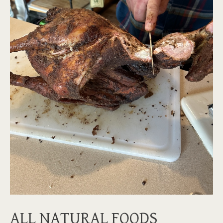
ALL NATURAL FOODS