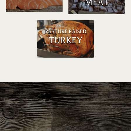
MEAT
PASTURE RAISED
TURKEY