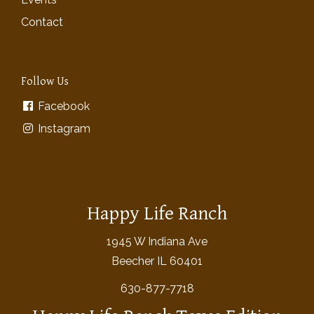
Contact
Follow Us
Facebook
Instagram
Happy Life Ranch
1945 W Indiana Ave
Beecher IL 60401
630-877-7718