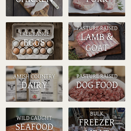
PASTURE RAISED
FREE RANGE
LAMB &
EGGS
GOAT
PASTURE RAISED
AMISH COUNTRY
DOG FOOD
DAIRY
BULK
WILD CAUGHT
FREEZER
SEAFOOD