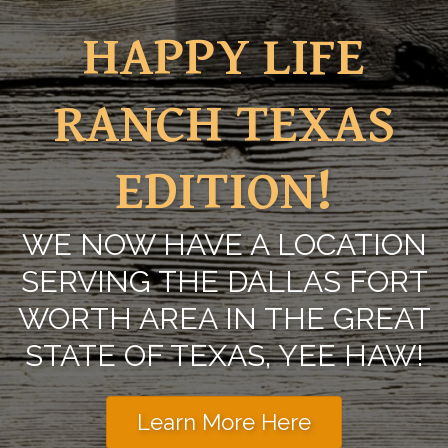
HAPPY LIFE
RANCH TEXAS
EDITION!
WE NOW HAVE A LOCATION
SERVING THE DALLAS FORT
WORTH AREA IN THE GREAT
STATE OF TEXAS, YEE HAW!
Learn More Here