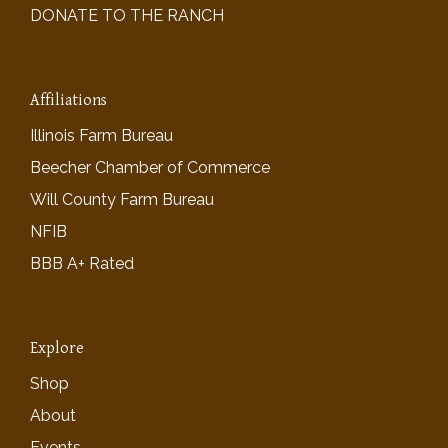
DONATE TO THE RANCH
Affiliations
Illinois Farm Bureau
Beecher Chamber of Commerce
Will County Farm Bureau
NFIB
BBB A+ Rated
Explore
Shop
About
Events