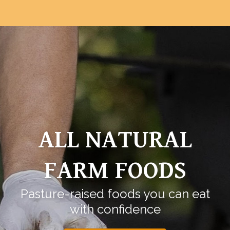
ALL NATURAL
FARM FOODS
Pasture-raised foods you can eat
with confidence