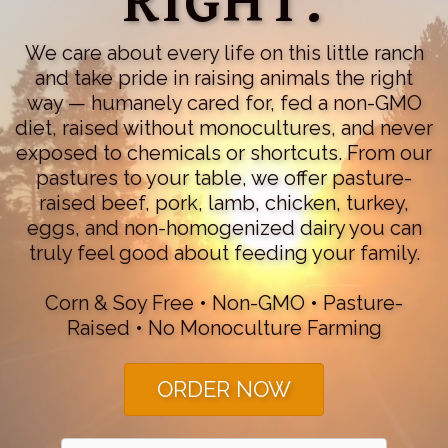
RIGHT.
We care about every life on this little ranch
and take pride in raising animals the right
way — humanely cared for, fed a non-GMO
diet, raised without monocultures, and never
exposed to chemicals or shortcuts. From our
pastures to your table, we offer pasture-
raised beef, pork, lamb, chicken, turkey,
eggs, and non-homogenized dairy you can
truly feel good about feeding your family.
Corn & Soy Free • Non-GMO • Pasture-
Raised • No Monoculture Farming
ORDER NOW