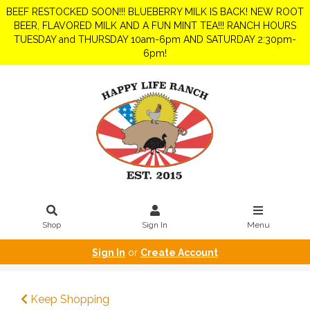
BEEF RESTOCKED SOON!!! BLUEBERRY MILK IS BACK! NEW ROOT
BEER, FLAVORED MILK AND A FUN MINT TEA!!! RANCH HOURS
TUESDAY and THURSDAY 10am-6pm AND SATURDAY 2:30pm-
6pm!
Shop
Sign In
Menu
Sign In
or
Create Account
Keep Shopping