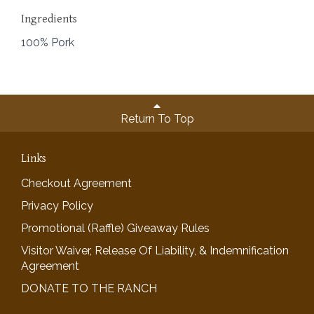
Ingredients
100% Pork
Return To Top
Links
Checkout Agreement
Privacy Policy
Promotional (Raffle) Giveaway Rules
Visitor Waiver, Release Of Liability, & Indemnification
Agreement
DONATE TO THE RANCH