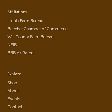
Affiliations
Illinois Farm Bureau
Beecher Chamber of Commerce
Will County Farm Bureau
NFIB
BBB A+ Rated
Explore
Shop
About
Events
Contact