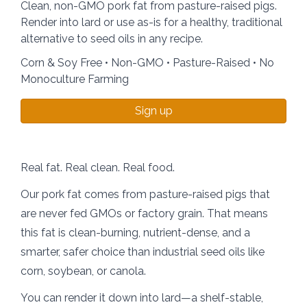
Clean, non-GMO pork fat from pasture-raised pigs.
Render into lard or use as-is for a healthy, traditional
alternative to seed oils in any recipe.
Corn & Soy Free • Non-GMO • Pasture-Raised • No
Monoculture Farming
Sign up
Real fat. Real clean. Real food.
Our pork fat comes from pasture-raised pigs that
are never fed GMOs or factory grain. That means
this fat is clean-burning, nutrient-dense, and a
smarter, safer choice than industrial seed oils like
corn, soybean, or canola.
You can render it down into lard—a shelf-stable,