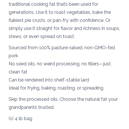
traditional cooking fat that’s been used for
generations. Use it to roast vegetables, bake the
flakiest pie crusts, or pan-fry with confidence. Or
simply use it straight for flavor and richness in soups,
stews, or even spread on toast.
Sourced from 100% pasture-raised, non-GMO-fed
pork
No seed oils, no weird processing, no fillers—just
clean fat
Can be rendered into shelf-stable lard
Ideal for frying, baking, roasting, or spreading
Skip the processed oils. Choose the natural fat your
grandparents trusted.
(1) 4 lb bag