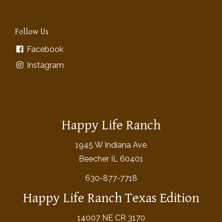
Follow Us
Facebook
Instagram
Happy Life Ranch
1945 W Indiana Ave
Beecher IL 60401
630-877-7718
Happy Life Ranch Texas Edition
14007 NE CR 3170