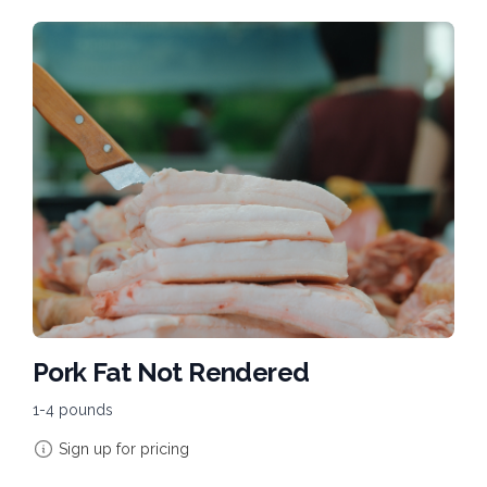
Pork Fat Not Rendered
1-4 pounds
Sign up for pricing