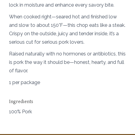
lock in moisture and enhance every savory bite.
When cooked right—seared hot and finished low
and slow to about 150°F—this chop eats like a steak.
Crispy on the outside, juicy and tender inside, it’s a
serious cut for serious pork lovers.
Raised naturally with no hormones or antibiotics, this
is pork the way it should be—honest, hearty, and full
of flavor.
1 per package
Ingredients
100% Pork