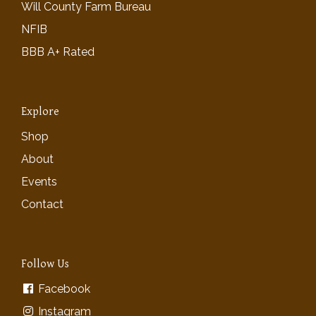
Will County Farm Bureau
NFIB
BBB A+ Rated
Explore
Shop
About
Events
Contact
Follow Us
Facebook
Instagram