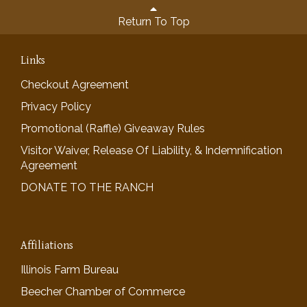
Return To Top
Links
Checkout Agreement
Privacy Policy
Promotional (Raffle) Giveaway Rules
Visitor Waiver, Release Of Liability, & Indemnification
Agreement
DONATE TO THE RANCH
Affiliations
Illinois Farm Bureau
Beecher Chamber of Commerce