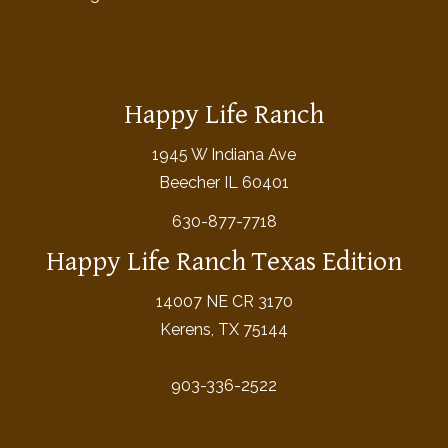
Happy Life Ranch
1945 W Indiana Ave
Beecher IL 60401
630-877-7718
Happy Life Ranch Texas Edition
14007 NE CR 3170
Kerens, TX 75144
903-336-2522