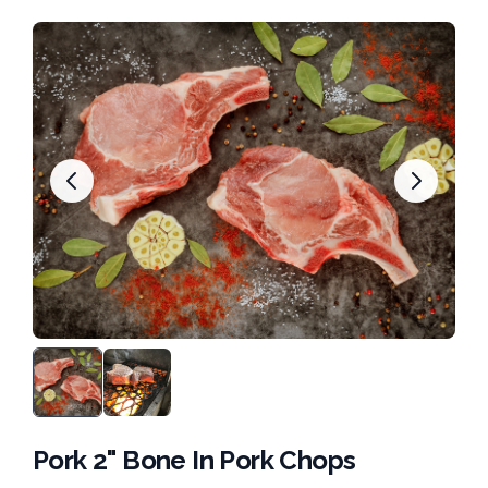
Pork 2" Bone In Pork Chops