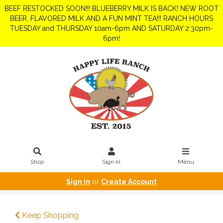
BEEF RESTOCKED SOON!!! BLUEBERRY MILK IS BACK! NEW ROOT
BEER, FLAVORED MILK AND A FUN MINT TEA!!! RANCH HOURS
TUESDAY and THURSDAY 10am-6pm AND SATURDAY 2:30pm-
6pm!
Shop
Sign In
Menu
Sign In
or
Create Account
Keep Shopping