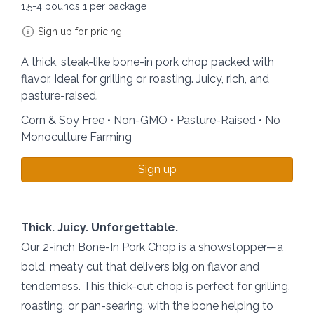
1.5-4 pounds 1 per package
Sign up for pricing
A thick, steak-like bone-in pork chop packed with
flavor. Ideal for grilling or roasting. Juicy, rich, and
pasture-raised.
Corn & Soy Free • Non-GMO • Pasture-Raised • No
Monoculture Farming
Sign up
Thick. Juicy. Unforgettable.
Our 2-inch Bone-In Pork Chop is a showstopper—a
bold, meaty cut that delivers big on flavor and
tenderness. This thick-cut chop is perfect for grilling,
roasting, or pan-searing, with the bone helping to