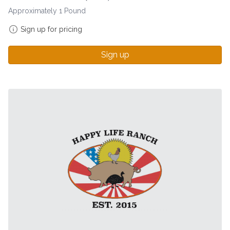
Approximately 1 Pound
Sign up for pricing
Sign up