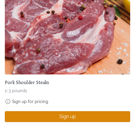
Pork Shoulder Steaks
1-3 pounds
Sign up for pricing
Sign up