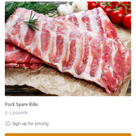
Pork Spare Ribs
2-3 pounds
Sign up for pricing