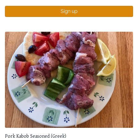
Sign up
Pork Kabob Seasoned (Greek)