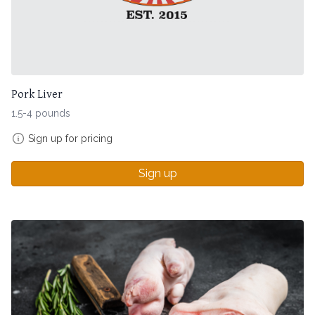
Pork Liver
1.5-4 pounds
Sign up for pricing
Sign up