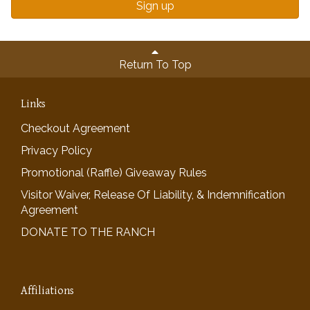
Sign up
Return To Top
Links
Checkout Agreement
Privacy Policy
Promotional (Raffle) Giveaway Rules
Visitor Waiver, Release Of Liability, & Indemnification
Agreement
DONATE TO THE RANCH
Affiliations