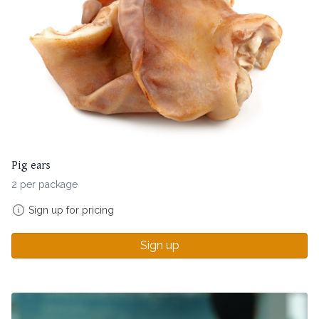
Pig ears
2 per package
Sign up for pricing
Sign up