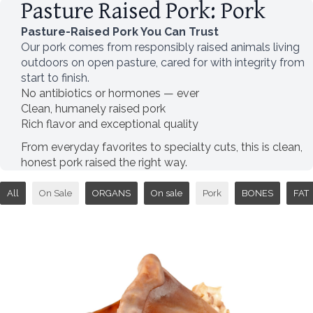
Pasture Raised Pork: Pork
Pasture-Raised Pork You Can Trust
Our pork comes from responsibly raised animals living
outdoors on open pasture, cared for with integrity from
start to finish.
No antibiotics or hormones — ever
Clean, humanely raised pork
Rich flavor and exceptional quality
From everyday favorites to specialty cuts, this is clean,
honest pork raised the right way.
All
On Sale
ORGANS
On sale
Pork
BONES
FAT