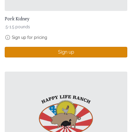
Pork Kidney
.5-1.5 pounds
Sign up for pricing
Sign up