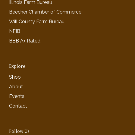
Illinois Farm Bureau
Beecher Chamber of Commerce
Will County Farm Bureau
NFIB
BBB A+ Rated
Explore
Shop
About
Events
Contact
Follow Us