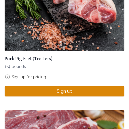
Pork Pig Feet (Trotters)
1-4 pounds
Sign up for pricing
Sign up