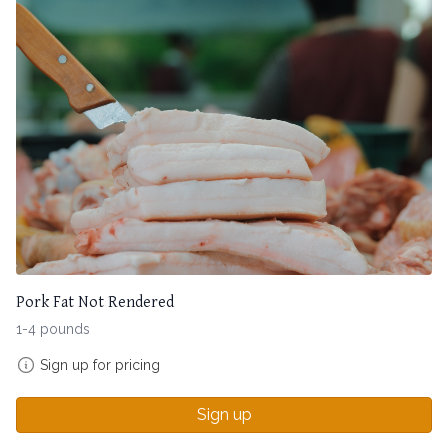
Pork Fat Not Rendered
1-4 pounds
Sign up for pricing
Sign up