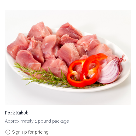
Pork Kabob
Approximately 1 pound package
Sign up for pricing