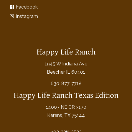
Facebook
Instagram
Happy Life Ranch
1945 W Indiana Ave
Beecher IL 60401
630-877-7718
Happy Life Ranch Texas Edition
14007 NE CR 3170
Kerens, TX 75144
903-336-2522