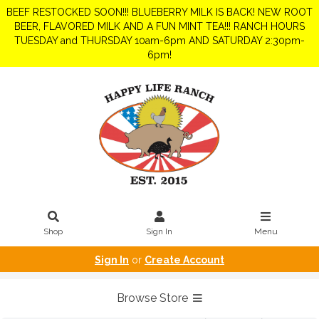
BEEF RESTOCKED SOON!!! BLUEBERRY MILK IS BACK! NEW ROOT
BEER, FLAVORED MILK AND A FUN MINT TEA!!! RANCH HOURS
TUESDAY and THURSDAY 10am-6pm AND SATURDAY 2:30pm-
6pm!
Shop
Sign In
Menu
Sign In
or
Create Account
Browse Store