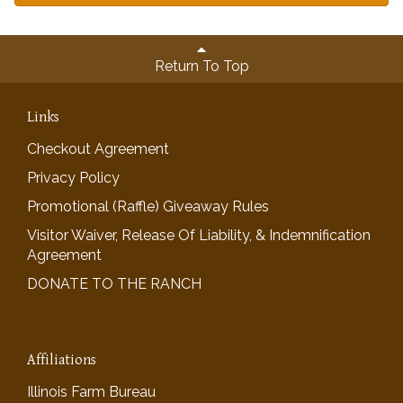
Return To Top
Links
Checkout Agreement
Privacy Policy
Promotional (Raffle) Giveaway Rules
Visitor Waiver, Release Of Liability, & Indemnification
Agreement
DONATE TO THE RANCH
Affiliations
Illinois Farm Bureau