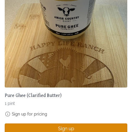
Pure Ghee (Clarified Butter)
1 pint
Sign up for pricing
Sign up