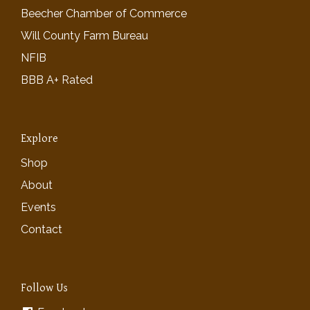
Beecher Chamber of Commerce
Will County Farm Bureau
NFIB
BBB A+ Rated
Explore
Shop
About
Events
Contact
Follow Us