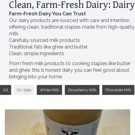
Clean, Farm-Fresh Dairy: Dairy
Farm-Fresh Dairy You Can Trust
Our dairy products are sourced with care and intention,
offering clean, traditional staples made from high-quality
milk.
Carefully sourced milk products
Traditional fats like ghee and butter
Clean, simple ingredients
From fresh milk products to cooking staples like butter
and ghee, this is honest dairy you can feel good about
bringing into your home.
All
On Sale
White Milk
Strawberry Milk
Chocolate Milk