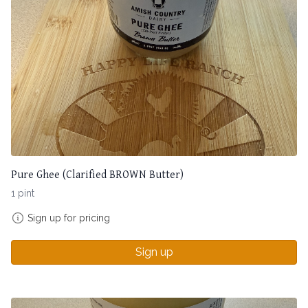
Pure Ghee (Clarified BROWN Butter)
1 pint
Sign up for pricing
Sign up