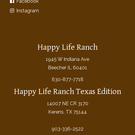
Facebook
Instagram
Happy Life Ranch
1945 W Indiana Ave
Beecher IL 60401
630-877-7718
Happy Life Ranch Texas Edition
14007 NE CR 3170
Kerens, TX 75144
903-336-2522