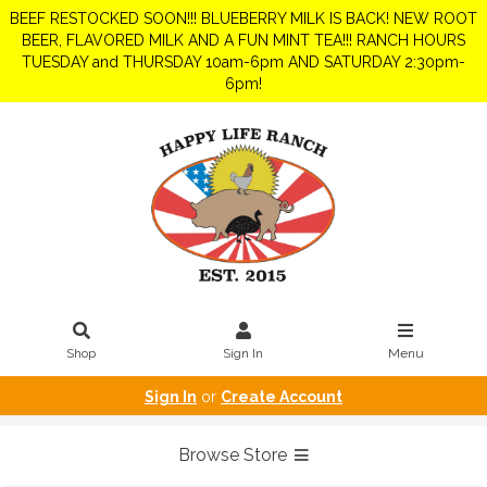
BEEF RESTOCKED SOON!!! BLUEBERRY MILK IS BACK! NEW ROOT
BEER, FLAVORED MILK AND A FUN MINT TEA!!! RANCH HOURS
TUESDAY and THURSDAY 10am-6pm AND SATURDAY 2:30pm-
6pm!
Shop
Sign In
Menu
Sign In
or
Create Account
Browse Store